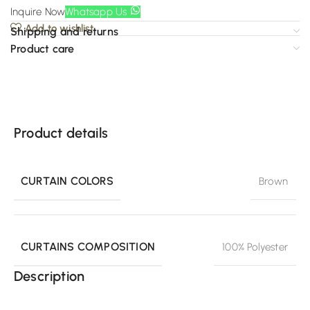
Inquire Now
Whatsapp Us
Add to wishlist
Shipping and returns
Product care
Product details
CURTAIN COLORS
Brown
CURTAINS COMPOSITION
100% Polyester
Description