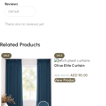
Reviews
There are no reviews yet.
Related Products
SALE
SALE
Olive Elite Curtain
AED
90.00
AED
110.00
View Product