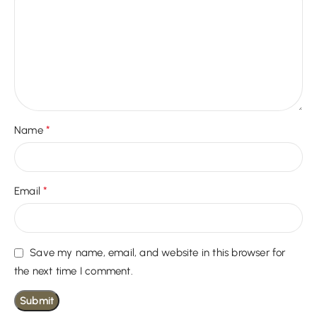
*
Name
*
Email
Save my name, email, and website in this browser for
the next time I comment.