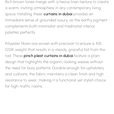
Rich brown tones merge with a heavy linen texture to create
a warm, inviting atmosphere in any contemporary living
space. Installing these
curtains in dubai
provides an
immediate sense of grounded luxury, as the earthy pigment
complements both minimalist and traditional interior
palettes perfectly.
Polyester fibers are woven with precision to ensure a 435
GSM weight that results in a steady, graceful fall from the
rod. These
pinch pleat curtains in dubai
feature a plain
design that highlights the organic-looking weave without
the need for busy patterns. Durable enough for upholstery
and cushions, the fabric maintains a clean finish and high
resistance to wear, making it a functional yet stylish choice
for high-traffic rooms.