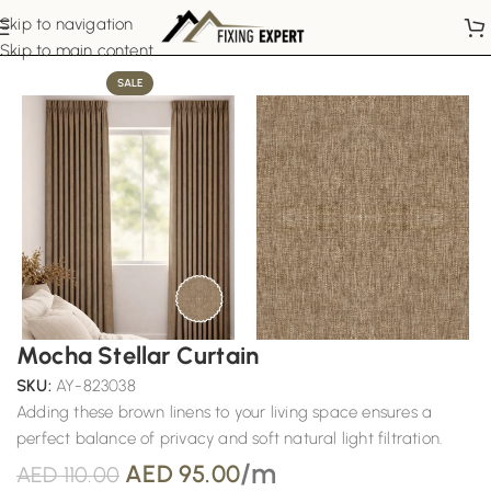
Skip to navigation
Home
Pinch Pleat Curtains
Skip to main content
SALE
Mocha Stellar Curtain
SKU:
AY-823038
Adding these brown linens to your living space ensures a
perfect balance of privacy and soft natural light filtration.
/m
AED
95.00
AED
110.00