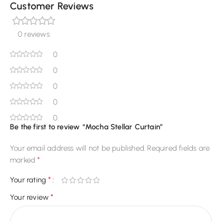
Customer Reviews
0 reviews
0
0
0
0
0
Be the first to review “Mocha Stellar Curtain”
Your email address will not be published.
Required fields are
*
marked
*
Your rating
*
Your review