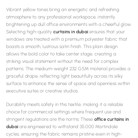
Vibrant yellow tones bring an energetic and refreshing
atmosphere to any professional workspace, instantly
brightening up dull office environments with a cheerful glow.
Selecting high-quality
curtains in dubai
ensures that your
windows are treated with a premium polyester fabric that
boasts a smooth, lustrous satin finish. This plain design
allows the bold color to take center stage, creating a
striking visual statement without the need for complex
patterns. The medium-weight 232 GSM material provides a
graceful drape, reflecting light beautifully across its silky
surface to enhance the sense of space and openness within
executive suites or creative studios.
Durability meets safety in this textile, making it a reliable
choice for commercial settings where frequent use and
stringent regulations are the norms. These
office curtains in
dubai
are engineered to withstand 35,000 Martindale
cycles, ensuring the fabric remains pristine even in high-