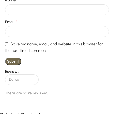
Name
*
Email
Save my name, email, and website in this browser for
the next time I comment.
Reviews
There are no reviews yet.