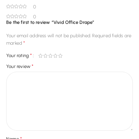
0
0
Be the first to review “Vivid Office Drape”
Your email address will not be published.
Required fields are
*
marked
*
Your rating
*
Your review
*