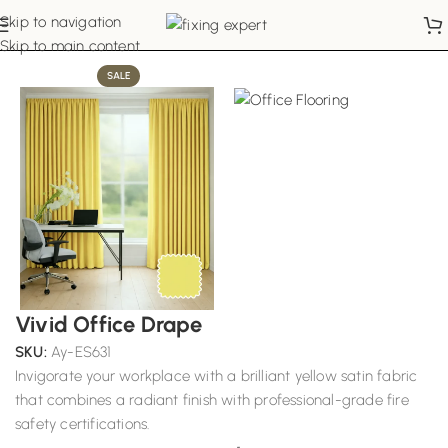
Skip to navigation
Home
Office Curtains
Skip to main content
SALE
Vivid Office Drape
SKU:
Ay-ES631
Invigorate your workplace with a brilliant yellow satin fabric
that combines a radiant finish with professional-grade fire
safety certifications.