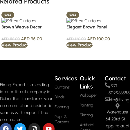
Related Products
SALE
SALE
Brown Weave Decor
Elegant Brown Panel
AED
95.00
AED
100.00
AED
115.00
AED
120.00
View Product
View Product
Read More
Services
Quick
Contact
Fixing Expert is a leading
Links
+971
Curtains
interior fit out company in
502933585
Wallpaper
Blinds
Dubai that transforms your
info@fixing
Painting
commercial and residential
Flooring
Warehouse
spaces with expert fit out
Skirting
Rugs &
64 23rd St –
contractors.
Carpets
Artificial
opp. to audi