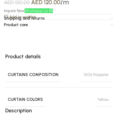
/m
AED
120.00
AED
130.00
Inquire Now
Whatsapp Us
Add to wishlist
Shipping and returns
Product care
Product details
CURTAINS COMPOSITION
100% Polyester
CURTAIN COLORS
Yellow
Description