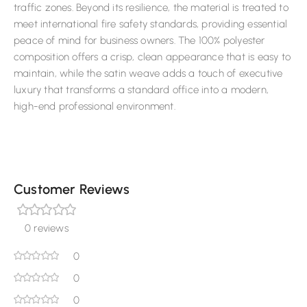
traffic zones. Beyond its resilience, the material is treated to
meet international fire safety standards, providing essential
peace of mind for business owners. The 100% polyester
composition offers a crisp, clean appearance that is easy to
maintain, while the satin weave adds a touch of executive
luxury that transforms a standard office into a modern,
high-end professional environment.
Customer Reviews
0 reviews
0
0
0