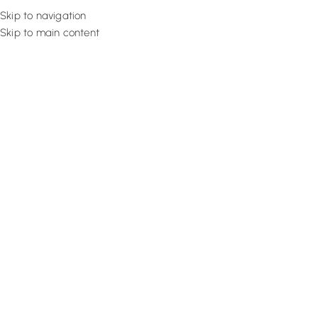
Skip to navigation
Skip to main content
Flooring
Rugs And Carp
Home
Office Curtains
Tan Textured Drape
SALE