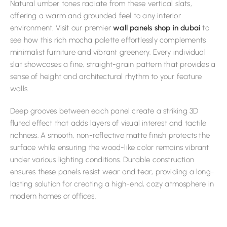
Natural umber tones radiate from these vertical slats,
offering a warm and grounded feel to any interior
environment. Visit our premier
wall panels shop in dubai
to
see how this rich mocha palette effortlessly complements
minimalist furniture and vibrant greenery. Every individual
slat showcases a fine, straight-grain pattern that provides a
sense of height and architectural rhythm to your feature
walls.
Deep grooves between each panel create a striking 3D
fluted effect that adds layers of visual interest and tactile
richness. A smooth, non-reflective matte finish protects the
surface while ensuring the wood-like color remains vibrant
under various lighting conditions. Durable construction
ensures these panels resist wear and tear, providing a long-
lasting solution for creating a high-end, cozy atmosphere in
modern homes or offices.