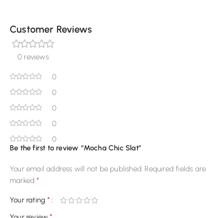
Customer Reviews
0 reviews
0
0
0
0
0
Be the first to review “Mocha Chic Slat”
Your email address will not be published.
Required fields are
*
marked
*
Your rating
*
Your review