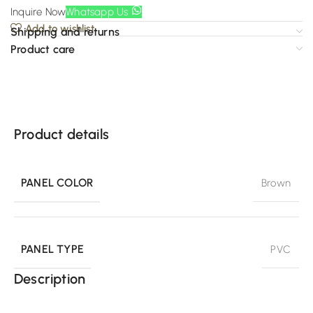
Inquire Now
Whatsapp Us
Add to wishlist
Shipping and returns
Product care
Product details
PANEL COLOR
Brown
PANEL TYPE
PVC
Description