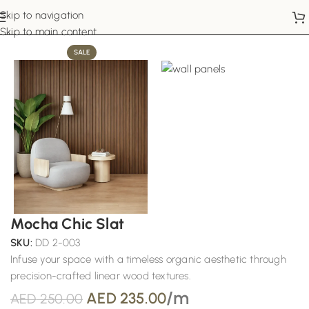
Skip to navigation
Home
Wall Panels
Skip to main content
SALE
Mocha Chic Slat
SKU:
DD 2-003
Infuse your space with a timeless organic aesthetic through
precision-crafted linear wood textures.
/m
AED
235.00
AED
250.00