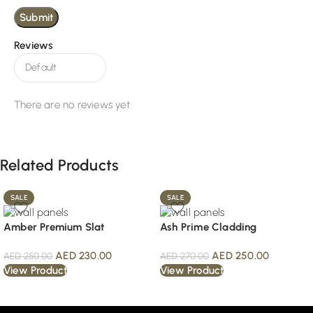
Reviews
There are no reviews yet.
Related Products
SALE
SALE
Amber Premium Slat
Ash Prime Cladding
AED
230.00
AED
250.00
AED
250.00
AED
270.00
View Product
View Product
Read More