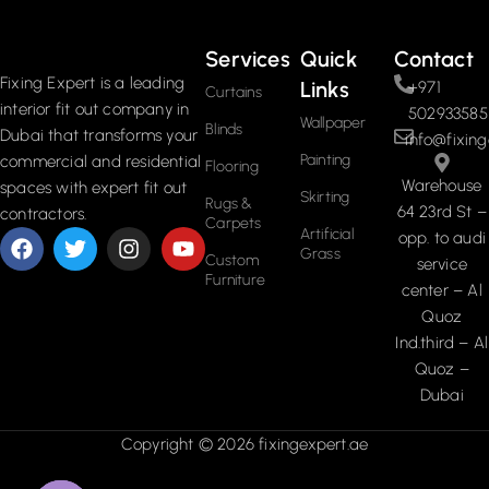
Services
Quick
Contact
Fixing Expert is a leading
Links
+971
Curtains
interior fit out company in
502933585
Wallpaper
Blinds
Dubai that transforms your
info@fixing
Painting
commercial and residential
Flooring
Warehouse
spaces with expert fit out
Skirting
Rugs &
64 23rd St –
contractors.
Carpets
Artificial
opp. to audi
Grass
Custom
service
Furniture
center – Al
Quoz
Ind.third – Al
Quoz –
Dubai
Copyright © 2026 fixingexpert.ae