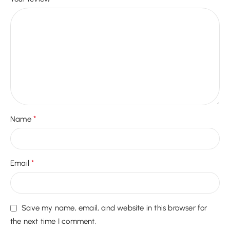
*
Name
*
Email
Save my name, email, and website in this browser for
the next time I comment.