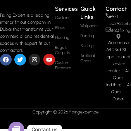
Services
Quick
Contact
Fixing Expert is a leading
Links
+971
Curtains
interior fit out company in
502933585
Wallpaper
Blinds
Dubai that transforms your
info@fixing
Painting
commercial and residential
Flooring
Warehouse
spaces with expert fit out
Skirting
Rugs &
64 23rd St –
contractors.
Carpets
Artificial
opp. to audi
Grass
Custom
service
Furniture
center – Al
Quoz
Ind.third – Al
Quoz –
Dubai
Copyright © 2026 fixingexpert.ae
Contact us