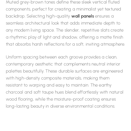
Muted grey-brown tones define these sleek vertical fluted
components, perfect for creating a minimalist yet textured
backdrop. Selecting high-quality
wall panels
ensures a
seamless architectural look that adds immediate depth to
any modern living space. The slender, repetitive slats create
a rhythmic play of light and shadow, offering a matte finish
that absorbs harsh reflections for a soft, inviting atmosphere.
Uniform spacing between each groove provides a clean,
contemporary aesthetic that complements neutral interior
palettes beautifully. These durable surfaces are engineered
with high-density composite materials, making them
resistant to warping and easy to maintain. The earthy
charcoal and soft taupe hues blend effortlessly with natural
wood flooring, while the moisture-proof coating ensures
long-lasting beauty in diverse environmental conditions.