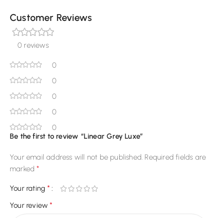
Customer Reviews
0 reviews
0
0
0
0
0
Be the first to review “Linear Grey Luxe”
Your email address will not be published.
Required fields are
*
marked
*
Your rating
*
Your review