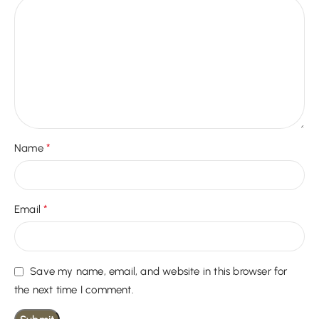
*
Name
*
Email
Save my name, email, and website in this browser for
the next time I comment.