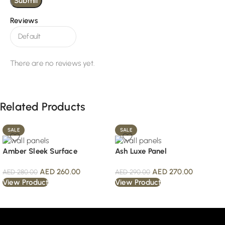
Reviews
There are no reviews yet.
Related Products
SALE
SALE
Amber Sleek Surface
Ash Luxe Panel
AED
260.00
AED
270.00
AED
280.00
AED
290.00
View Product
View Product
Read More