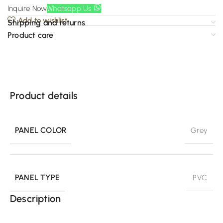
Inquire Now
Whatsapp Us
Add to wishlist
Shipping and returns
Product care
Product details
PANEL COLOR
Grey
PANEL TYPE
PVC
Description