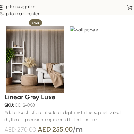
Skip to navigation
Home
Wall Panels
Skip to main content
SALE
Linear Grey Luxe
SKU:
DD 2-008
Add a touch of architectural depth with the sophisticated
rhythm of precision-engineered fluted textures.
/m
AED
255.00
AED
270.00