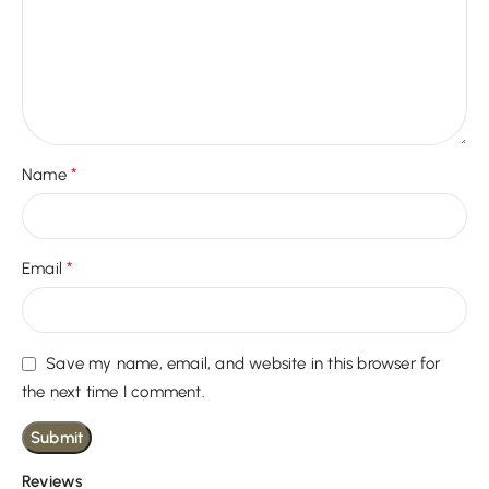
*
Name
*
Email
Save my name, email, and website in this browser for
the next time I comment.
Reviews