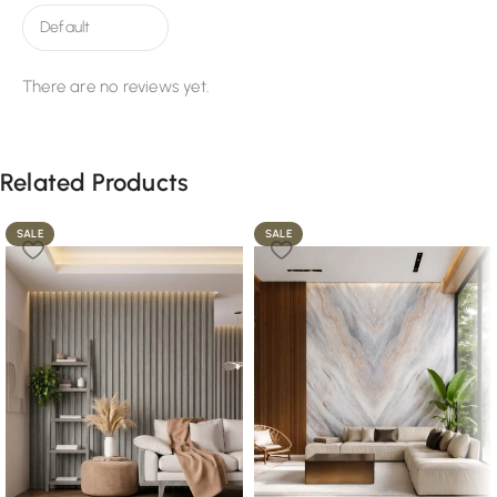
There are no reviews yet.
Related Products
SALE
SALE