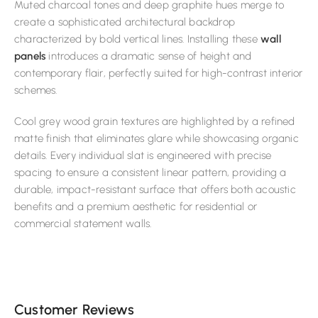
Muted charcoal tones and deep graphite hues merge to
create a sophisticated architectural backdrop
characterized by bold vertical lines. Installing these
wall
panels
introduces a dramatic sense of height and
contemporary flair, perfectly suited for high-contrast interior
schemes.
Cool grey wood grain textures are highlighted by a refined
matte finish that eliminates glare while showcasing organic
details. Every individual slat is engineered with precise
spacing to ensure a consistent linear pattern, providing a
durable, impact-resistant surface that offers both acoustic
benefits and a premium aesthetic for residential or
commercial statement walls.
Customer Reviews