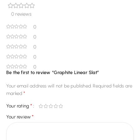
0 reviews
0
0
0
0
0
Be the first to review “Graphite Linear Slat”
Your email address will not be published.
Required fields are
*
marked
*
Your rating
*
Your review