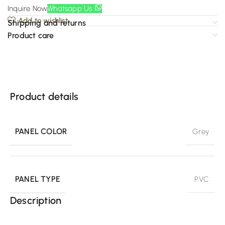
Inquire Now
Whatsapp Us
Add to wishlist
Shipping and returns
Product care
Product details
PANEL COLOR
Grey
PANEL TYPE
PVC
Description