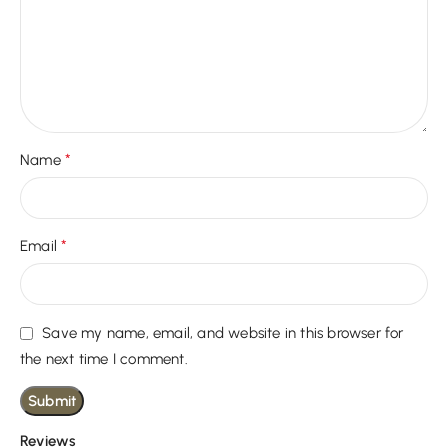
*
Name
*
Email
Save my name, email, and website in this browser for
the next time I comment.
Reviews