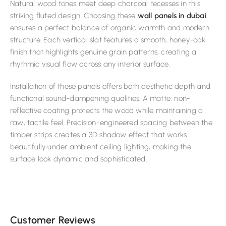
Natural wood tones meet deep charcoal recesses in this
striking fluted design. Choosing these
wall panels in dubai
ensures a perfect balance of organic warmth and modern
structure. Each vertical slat features a smooth, honey-oak
finish that highlights genuine grain patterns, creating a
rhythmic visual flow across any interior surface.
Installation of these panels offers both aesthetic depth and
functional sound-dampening qualities. A matte, non-
reflective coating protects the wood while maintaining a
raw, tactile feel. Precision-engineered spacing between the
timber strips creates a 3D shadow effect that works
beautifully under ambient ceiling lighting, making the
surface look dynamic and sophisticated.
Customer Reviews