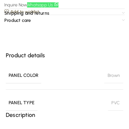
Inquire Now
Whatsapp Us
Add to wishlist
Shipping and returns
Product care
Product details
PANEL COLOR
Brown
PANEL TYPE
PVC
Description