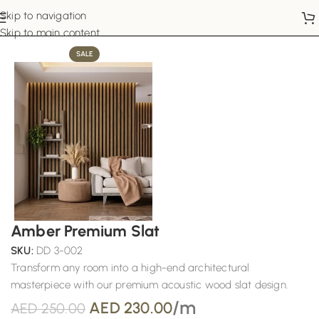
Skip to navigation
Home
Wall Panels
Skip to main content
SALE
Amber Premium Slat
SKU:
DD 3-002
Transform any room into a high-end architectural
masterpiece with our premium acoustic wood slat design.
/m
AED
230.00
AED
250.00