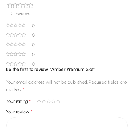
0 reviews
0
0
0
0
0
Be the first to review “Amber Premium Slat”
Your email address will not be published.
Required fields are
*
marked
*
Your rating
*
Your review