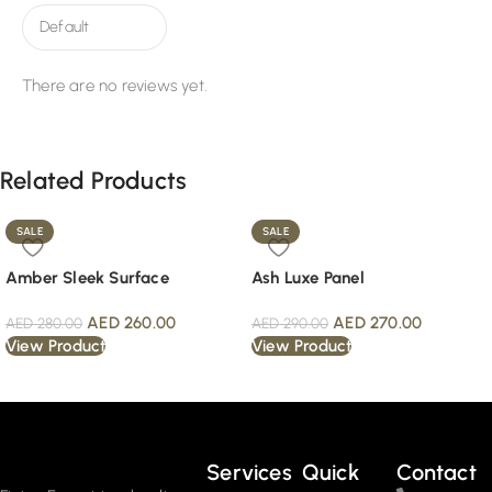
There are no reviews yet.
Related Products
SALE
SALE
Amber Sleek Surface
Ash Luxe Panel
AED
260.00
AED
270.00
AED
280.00
AED
290.00
View Product
View Product
Read More
Services
Quick
Contact