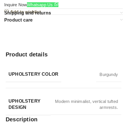
Inquire Now
Whatsapp Us
Add to wishlist
Shipping and returns
Product care
Product details
UPHOLSTERY COLOR
Burgundy
UPHOLSTERY
Modern minimalist, vertical tufted
DESIGN
armrests.
Description