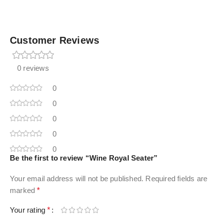
Customer Reviews
0 reviews
0
0
0
0
0
Be the first to review “Wine Royal Seater”
Your email address will not be published.
Required fields are
marked
*
Your rating
*