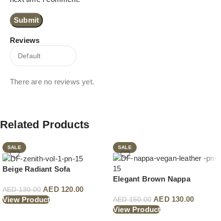
Reviews
There are no reviews yet.
Related Products
SALE
SALE
Beige Radiant Sofa
Elegant Brown Nappa
AED
120.00
AED
130.00
AED
130.00
View Product
AED
150.00
View Product