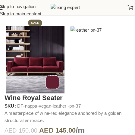
Skip to navigation
Home
Sofa Upholstery
Skip to main content
SALE
Wine Royal Seater
SKU:
DF-nappa-vegan-leather -pn-37
A masterpiece of wine-red elegance anchored by a golden
structural embrace.
/m
AED
145.00
AED
150.00