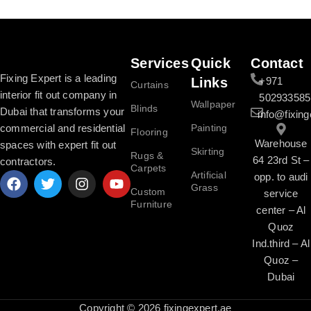
Read More
Services
Quick
Contact
Fixing Expert is a leading
Links
+971
Curtains
interior fit out company in
502933585
Wallpaper
Blinds
Dubai that transforms your
info@fixing
commercial and residential
Painting
Flooring
Warehouse
spaces with expert fit out
Skirting
Rugs &
64 23rd St –
contractors.
Carpets
Artificial
opp. to audi
Grass
Custom
service
Furniture
center – Al
Quoz
Ind.third – Al
Quoz –
Dubai
Copyright © 2026 fixingexpert.ae