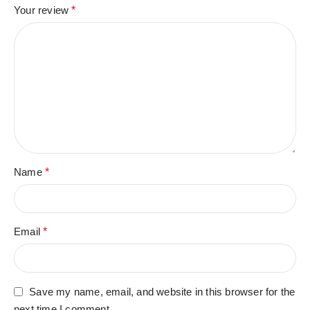
Your review
*
Name
*
Email
*
Save my name, email, and website in this browser for the
next time I comment.