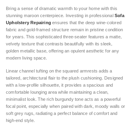
Bring a sense of dramatic warmth to your home with this
stunning maroon centerpiece. Investing in professional
Sofa
Upholstery Repairing
ensures that the deep wine-colored
fabric and gold-framed structure remain in pristine condition
for years. This sophisticated three-seater features a matte,
velvety texture that contrasts beautifully with its sleek,
golden metallic base, offering an opulent aesthetic for any
modern living space.
Linear channel tufting on the squared armrests adds a
tailored, architectural flair to the plush cushioning. Designed
with a low-profile silhouette, it provides a spacious and
comfortable lounging area while maintaining a clean,
minimalist look. The rich burgundy tone acts as a powerful
focal point, especially when paired with dark, moody walls or
soft grey rugs, radiating a perfect balance of comfort and
high-end style.