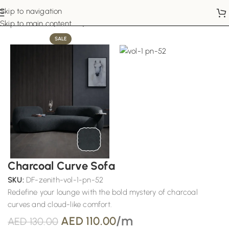
Skip to navigation
Home
Sofa Upholstery
Skip to main content
SALE
Charcoal Curve Sofa
SKU:
DF-zenith-vol-1-pn-52
Redefine your lounge with the bold mystery of charcoal
curves and cloud-like comfort.
/m
AED
110.00
AED
130.00