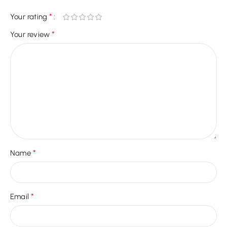
*
Your rating
*
Your review
*
Name
*
Email