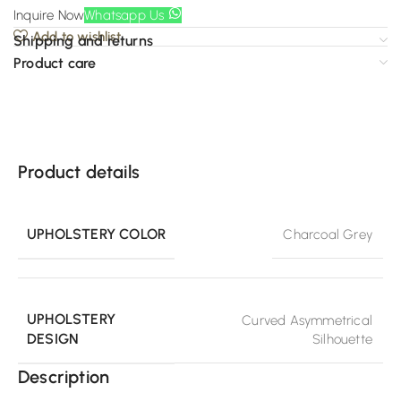
Inquire Now
Whatsapp Us
Add to wishlist
Shipping and returns
Product care
Product details
UPHOLSTERY COLOR
Charcoal Grey
UPHOLSTERY
Curved Asymmetrical
DESIGN
Silhouette
Description