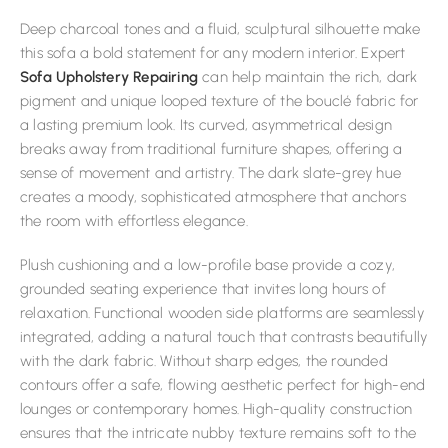
Deep charcoal tones and a fluid, sculptural silhouette make
this sofa a bold statement for any modern interior. Expert
Sofa Upholstery Repairing
can help maintain the rich, dark
pigment and unique looped texture of the bouclé fabric for
a lasting premium look. Its curved, asymmetrical design
breaks away from traditional furniture shapes, offering a
sense of movement and artistry. The dark slate-grey hue
creates a moody, sophisticated atmosphere that anchors
the room with effortless elegance.
Plush cushioning and a low-profile base provide a cozy,
grounded seating experience that invites long hours of
relaxation. Functional wooden side platforms are seamlessly
integrated, adding a natural touch that contrasts beautifully
with the dark fabric. Without sharp edges, the rounded
contours offer a safe, flowing aesthetic perfect for high-end
lounges or contemporary homes. High-quality construction
ensures that the intricate nubby texture remains soft to the