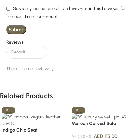
Save my name, email, and website in this browser for
the next time I comment.
Reviews
There are no reviews yet.
Related Products
SALE
SALE
Maroon Curved Sofa
Indigo Chic Seat
AED
115.00
AED
130.00