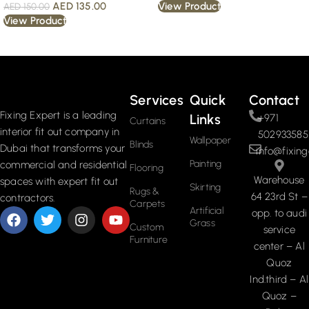
AED
135.00
View Product
AED
150.00
View Product
Read More
Services
Quick
Contact
Fixing Expert is a leading
Links
+971
Curtains
interior fit out company in
502933585
Wallpaper
Blinds
Dubai that transforms your
info@fixing
Painting
commercial and residential
Flooring
Warehouse
spaces with expert fit out
Skirting
Rugs &
64 23rd St –
contractors.
Carpets
Artificial
opp. to audi
Grass
Custom
service
Furniture
center – Al
Quoz
Ind.third – Al
Quoz –