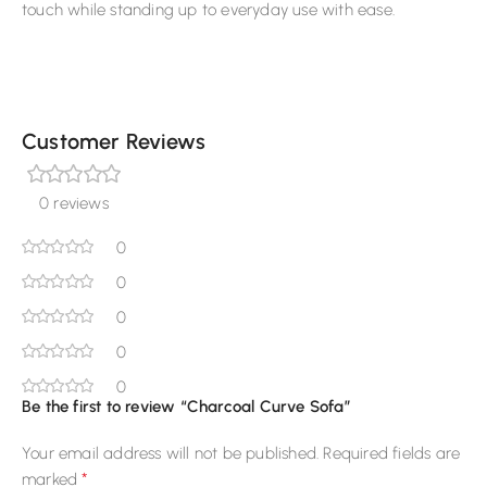
touch while standing up to everyday use with ease.
Customer Reviews
0 reviews
0
0
0
0
0
Be the first to review “Charcoal Curve Sofa”
Your email address will not be published.
Required fields are
*
marked