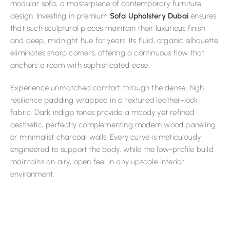
modular sofa, a masterpiece of contemporary furniture
design. Investing in premium
Sofa Upholstery Dubai
ensures
that such sculptural pieces maintain their luxurious finish
and deep, midnight hue for years. Its fluid, organic silhouette
eliminates sharp corners, offering a continuous flow that
anchors a room with sophisticated ease.
Experience unmatched comfort through the dense, high-
resilience padding wrapped in a textured leather-look
fabric. Dark indigo tones provide a moody yet refined
aesthetic, perfectly complementing modern wood paneling
or minimalist charcoal walls. Every curve is meticulously
engineered to support the body, while the low-profile build
maintains an airy, open feel in any upscale interior
environment.