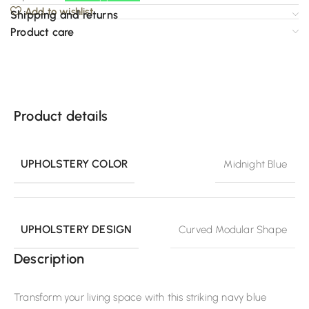
Add to wishlist
Shipping and returns
Product care
Product details
UPHOLSTERY COLOR
Midnight Blue
UPHOLSTERY DESIGN
Curved Modular Shape
Description
Transform your living space with this striking navy blue