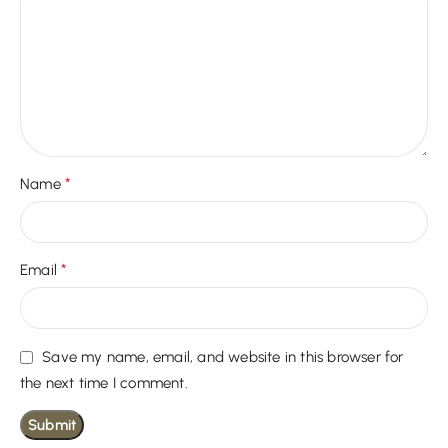
*
Name
*
Email
Save my name, email, and website in this browser for
the next time I comment.