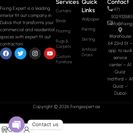
Services
Quick
Contact
Fixing Expert is a leading
Links
+971
Curtains
interior fit out company in
502933585
Wallpaper
Blinds
Dubai that transforms your
info@fixing
Painting
commercial and residential
Flooring
Warehouse
spaces with expert fit out
Skirting
Rugs &
64 23rd St –
contractors.
Carpets
Artificial
opp. to audi
Grass
Custom
service
Furniture
center – Al
Quoz
Ind.third – Al
Quoz –
Dubai
Copyright © 2026 fixingexpert.ae
Contact us