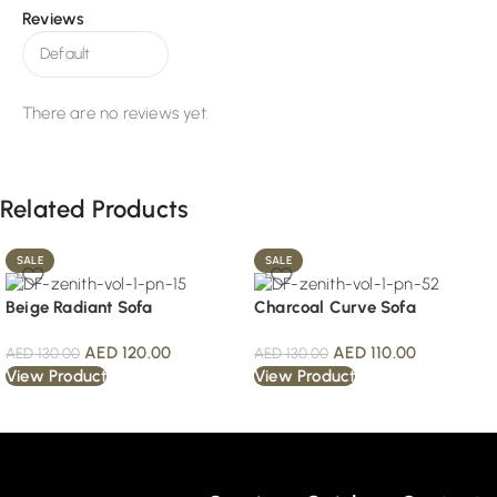
Reviews
There are no reviews yet.
Related Products
SALE
SALE
Beige Radiant Sofa
Charcoal Curve Sofa
AED
120.00
AED
110.00
AED
130.00
AED
130.00
View Product
View Product
Read More