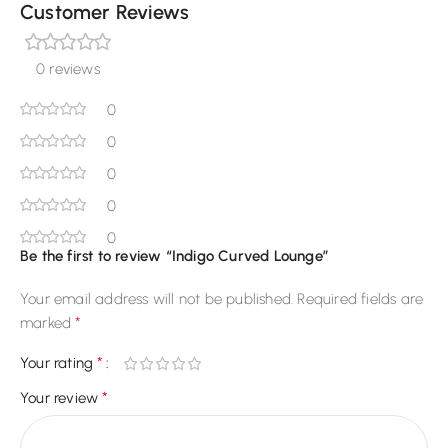
Customer Reviews
0 reviews
0
0
0
0
0
Be the first to review “Indigo Curved Lounge”
Your email address will not be published.
Required fields are
*
marked
*
Your rating
*
Your review