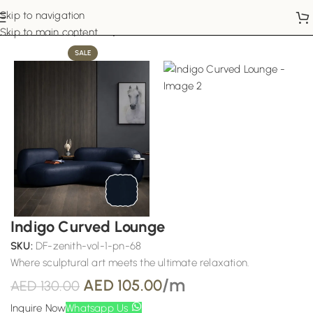
Skip to navigation
Home
Sofa Upholstery
Skip to main content
SALE
Indigo Curved Lounge
SKU:
DF-zenith-vol-1-pn-68
Where sculptural art meets the ultimate relaxation.
/m
AED
105.00
AED
130.00
Inquire Now
Whatsapp Us