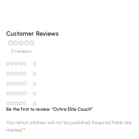
Customer Reviews
0 reviews
0
0
0
0
0
Be the first to review “Ochre Elite Couch”
Your email address will not be published.
Required fields are
*
marked