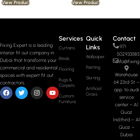
View Product
View Product
Read More
Services
Quick
Contact
Fixing Expert is a leading
Links
+971
Curtains
interior fit out company in
502933585
Wallpaper
Blinds
Dubai that transforms your
info@fixing
Painting
commercial and residential
Flooring
Warehouse
spaces with expert fit out
Skirting
Rugs &
64 23rd St –
contractors.
Carpets
Artificial
opp. to audi
Grass
Custom
service
Furniture
center – Al
Quoz
Ind.third – Al
Quoz –
Dubai