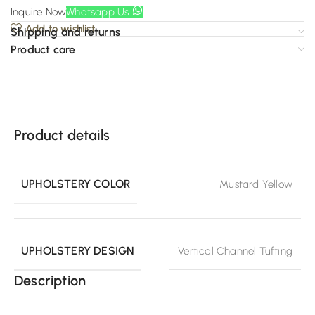
Inquire Now
Whatsapp Us
Add to wishlist
Shipping and returns
Product care
Product details
UPHOLSTERY COLOR
Mustard Yellow
UPHOLSTERY DESIGN
Vertical Channel Tufting
Description