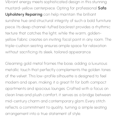
Vibrant energy meets sophisticated design in this stunning
mustard-yellow centerpiece. Opting for professional
Sofa
Upholstery Repairing
can help maintain the brilliant
sunshine hue and structural integrity of such a bold furniture
piece. Its deep channel-tufted backrest provides a rhythmic
texture that catches the light, while the warm, golden-
yellow fabric creates an inviting focal point in any room. The
triple-cushion seating ensures ample space for relaxation
without sacrificing its sleek, tailored appearance.
Gleaming gold metal frames the base, adding a luxurious
metallic touch that perfectly complements the golden tones
of the velvet. This low-profile silhouette is designed to feel
modern and open, making it a great fit for both compact
apartments and spacious lounges. Crafted with a focus on
clean lines and plush comfort, it serves as a bridge between
mid-century charm and contemporary glam. Every stitch
reflects a commitment to quality, turning a simple seating
arrangement into a true statement of style.