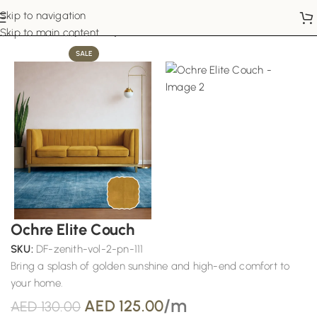
Skip to navigation
Home
Sofa Upholstery
Skip to main content
SALE
Ochre Elite Couch
SKU:
DF-zenith-vol-2-pn-111
Bring a splash of golden sunshine and high-end comfort to
your home.
/m
AED
125.00
AED
130.00