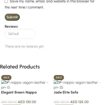
Save my name, email, and website in this browser for
the next time I comment.
Reviews
There are no reviews yet.
Related Products
SALE
SALE
Elegant Brown Nappa
Jade Elite Sofa
AED
130.00
AED
125.00
AED
150.00
AED
150.00