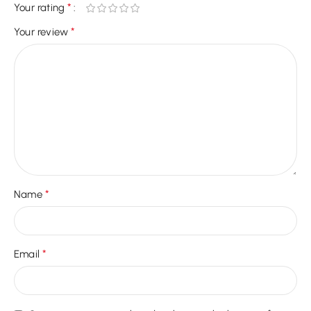
*
Your rating
*
Your review
*
Name
*
Email