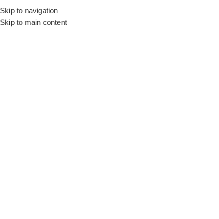
Skip to navigation
Skip to main content
Flooring
Rugs And Carpet
Home
Living Room Wallpapers
Cream Mosaic Roll
SALE