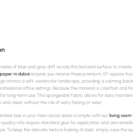
on
ades of blue and grey drift across this textured surface to create a 
paper in dubai
ensures you receive these premium, 57-square-foot 
sign mimics a soft, watercolor landscape, providing a calming backd
ofessional office settings. Because the material is colorfast and f
 for long-term use. This spongeable fabric allows for easy mainten
sp and clean without the risk of early fading or wear.
lished look in your main social areas is simple with our
living room
-quality rolls require standard glue for application and are rema
tyle. To keep the delicate texture looking its best, simply wipe th