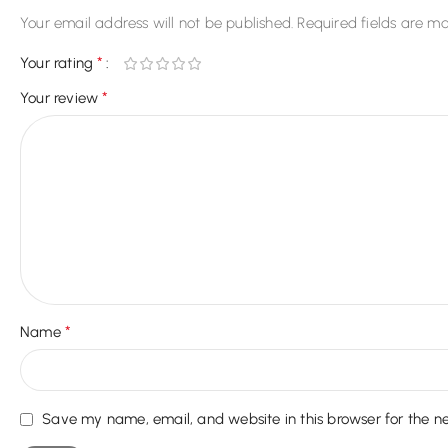
Your email address will not be published.
Required fields are m
*
Your rating
*
Your review
*
Name
Save my name, email, and website in this browser for the n