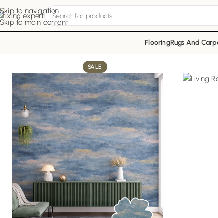
Skip to navigation
Skip to main content
Flooring
Rugs And Carp
Home
Living Room Wallpapers
Blue Mist Decor
SALE