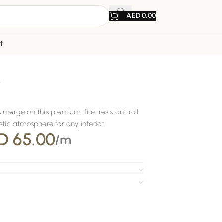
AED
0.00
t
r
 merge on this premium, fire-resistant roll
tic atmosphere for any interior.
D
65.00
/m