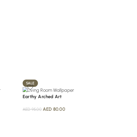
SALE
SALE
Earthy Arched Art
Metallic Scale Patt
AED
80.00
AED
80.
AED
95.00
AED
100.00