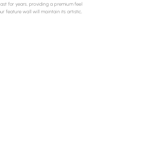
last for years, providing a premium feel
ur feature wall will maintain its artistic,