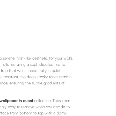
serene, mist-like aesthetic for your walls.
rolls featuring a sophisticated matte
rop that works beautifully in quiet
ire-resistant, the deep smoky tones remain
ance, ensuring the subtle gradients of
 wallpaper in dubai
collection. These non-
rkably easy to remove when you decide to
e surface from bottom to top with a damp