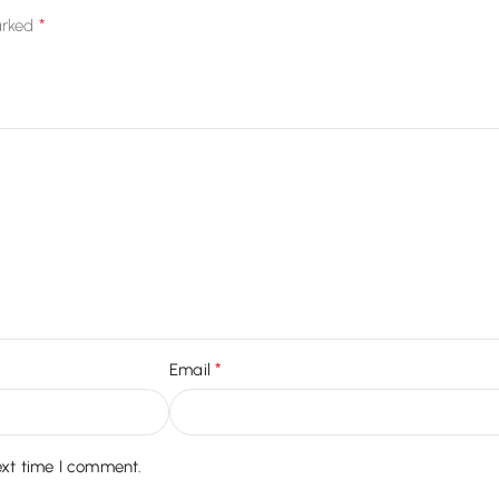
*
arked
*
Email
ext time I comment.