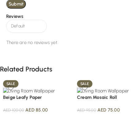
Reviews
There are no reviews yet.
Related Products
SALE
SALE
Beige Leafy Paper
Cream Mosaic Roll
AED
85.00
AED
75.00
AED
100.00
AED
95.00