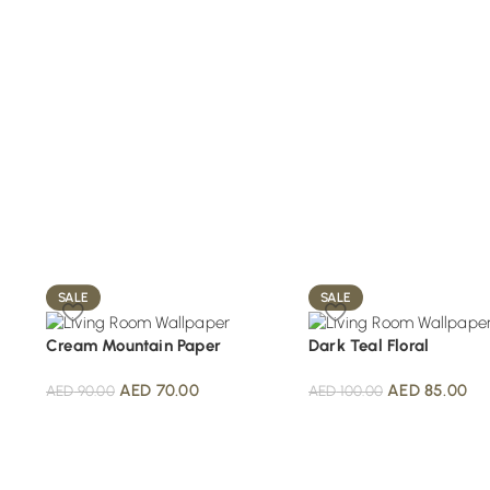
SALE
SALE
Cream Mountain Paper
Dark Teal Floral
AED
70.00
AED
85.00
AED
90.00
AED
100.00