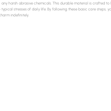
g any harsh abrasive chemicals. This durable material is crafted to 
e typical stresses of daily life. By following these basic care steps, yo
harm indefinitely.