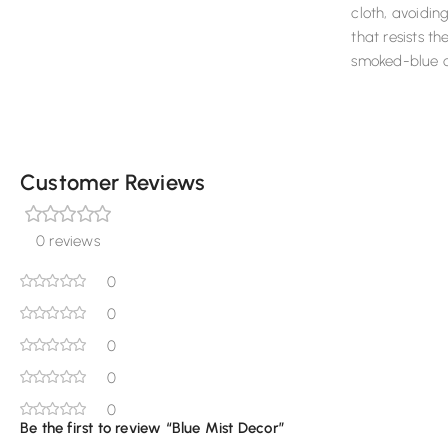
cloth, avoidin
that resists th
smoked-blue c
Customer Reviews
0 reviews
0
0
0
0
0
Be the first to review “Blue Mist Decor”