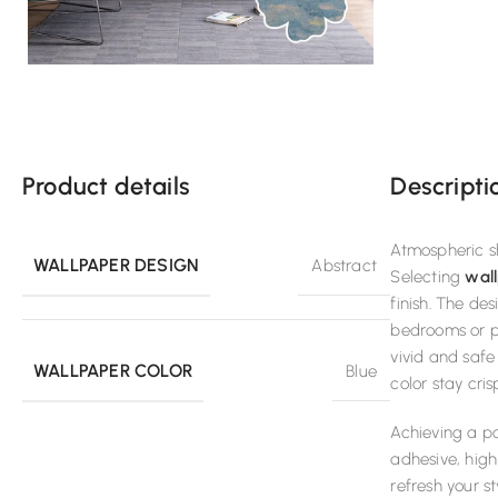
Product details
Descripti
Atmospheric sh
WALLPAPER DESIGN
Abstract
Selecting
wall
finish. The de
bedrooms or pr
vivid and safe
WALLPAPER COLOR
Blue
color stay cri
Achieving a po
adhesive, high
refresh your s