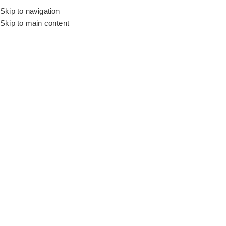
Skip to navigation
Skip to main content
Flooring
Rugs And Carpet
Home
Motorized Blinds
Motorized Floral Grey
SALE