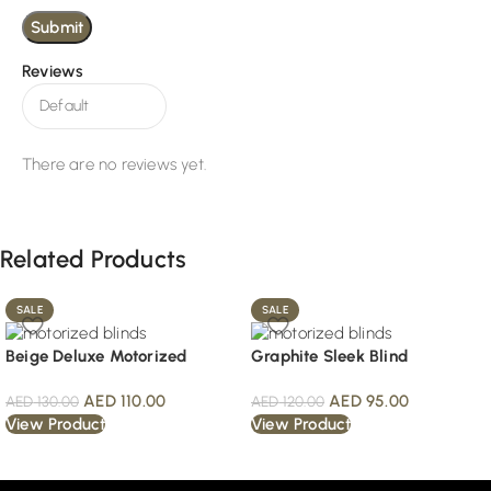
Reviews
There are no reviews yet.
Related Products
SALE
SALE
Beige Deluxe Motorized
Graphite Sleek Blind
AED
110.00
AED
95.00
AED
130.00
AED
120.00
View Product
View Product
Read More