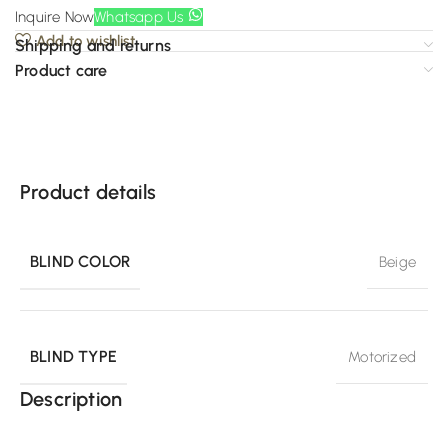
Inquire Now
Whatsapp Us
Add to wishlist
Shipping and returns
Product care
Product details
BLIND COLOR
Beige
BLIND TYPE
Motorized
Description