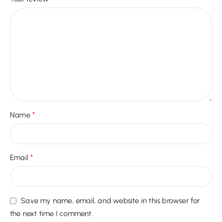
*
Name
*
Email
Save my name, email, and website in this browser for
the next time I comment.