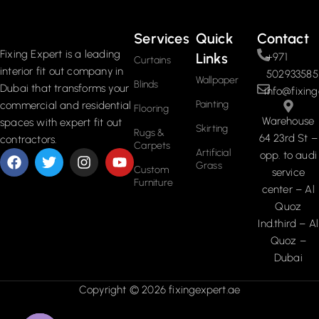
Services
Quick
Contact
Fixing Expert is a leading
Links
+971
Curtains
interior fit out company in
502933585
Wallpaper
Blinds
Dubai that transforms your
info@fixing
Painting
commercial and residential
Flooring
Warehouse
spaces with expert fit out
Skirting
Rugs &
64 23rd St –
contractors.
Carpets
Artificial
opp. to audi
Grass
Custom
service
Furniture
center – Al
Quoz
Ind.third – Al
Quoz –
Dubai
Copyright © 2026 fixingexpert.ae