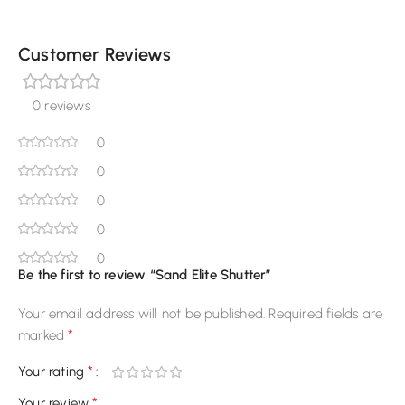
Customer Reviews
0 reviews
0
0
0
0
0
Be the first to review “Sand Elite Shutter”
Your email address will not be published.
Required fields are
*
marked
*
Your rating
*
Your review