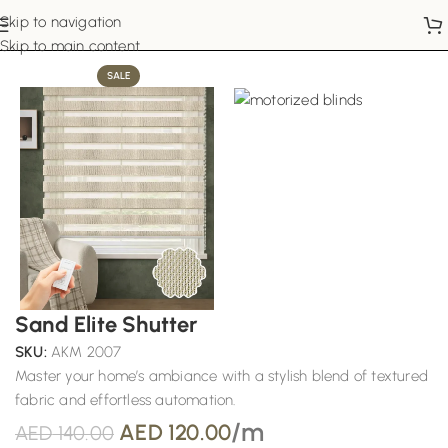
Skip to navigation
Home
Motorized Blinds
Skip to main content
SALE
Sand Elite Shutter
SKU:
AKM 2007
Master your home’s ambiance with a stylish blend of textured
fabric and effortless automation.
/m
AED
120.00
AED
140.00