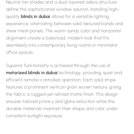
Neutral tan shades and a dual-layered zebra structure
define this sophisticated window solution. Installing high-
quality
blinds in dubai
allows for a versatile lighting
experience, alternating between solid textured bands and
sheer mesh panels. The warm sandy color and horizontal
alignment create a balanced, modern look that fits
seamlessly into contemporary living rooms or minimalist
office spaces.
Superior functionality is achieved through the use of
motorized blinds in dubai
technology, providing quiet and
efficient remote-controlled operation. Each solid stripe
features a prominent vertical-grain woven texture, giving
the fabric a rugged yet refined matte finish. This design
ensures tailored privacy and glare reduction while the
durable materials maintain their shape and color under
consistent sunlight exposure.