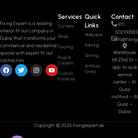
Services
Quick
Contact
Fixing Expert is a leading
Links
+971
Curtains
interior fit out company in
502933585
Wallpaper
Blinds
Dubai that transforms your
info@fixing
Painting
commercial and residential
Flooring
Warehouse
spaces with expert fit out
Skirting
Rugs &
64 23rd St –
contractors.
Carpets
Artificial
opp. to audi
Grass
Custom
service
Furniture
center – Al
Quoz
Ind.third – Al
Quoz –
Dubai
Copyright © 2026 fixingexpert.ae