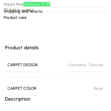
Inquire Now
Whatsapp Us
Add to wishlist
Shipping and returns
Product care
Product details
CARPET DESIGN
Geometric
,
Textured
CARPET COLOR
Beige
Description