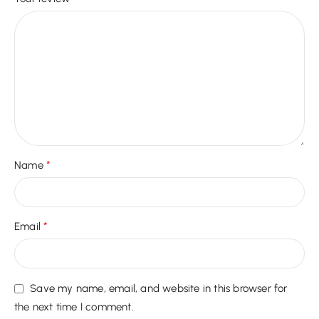
*
Name
*
Email
Save my name, email, and website in this browser for
the next time I comment.