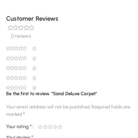
Customer Reviews
0 reviews
0
0
0
0
0
Be the first to review “Sand Deluxe Carpet”
Your email address will not be published.
Required fields are
*
marked
*
Your rating
*
Your review