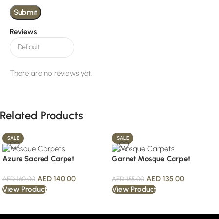
Reviews
There are no reviews yet.
Related Products
SALE
SALE
Azure Sacred Carpet
Garnet Mosque Carpet
AED
140.00
AED
135.00
AED
160.00
AED
155.00
View Product
View Product
Read More