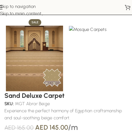
Skip to navigation
Home
Mosque Carpets
Skip to main content
SALE
Sand Deluxe Carpet
SKU:
MGT Abrar Beige
Experience the perfect harmony of Egyptian craftsmanship
and soul-soothing beige comfort.
/m
AED
145.00
AED
165.00