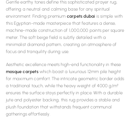
Gentle earthy tones define this sophisticated prayer rug,
offering a neutral and calming base for any spiritual
environment. Finding premium
carpets dubai
is simple with
this Egyptian-made masterpiece that features a dense,
machine-made construction of 1,000,000 points per square
meter. The soft beige field is subtly detailed with a
minimalist diamond pattern, creating an atmosphere of
focus and tranquility during use.
Aesthetic excellence meets high-end functionality in these
mosque carpets
which boast a luxurious 12mm pile height
for maximum comfort. The intricate geometric border adds
a traditional touch, while the heavy weight of 4000 g/m²
ensures the surface stays perfectly in place. With a durable
jute and polyester backing, this rug provides a stable and
plush foundation that withstands frequent communal
gatherings effortlessly.