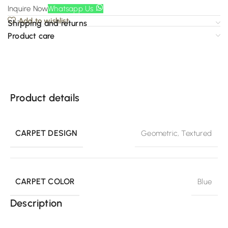
Inquire Now
Whatsapp Us
Add to wishlist
Shipping and returns
Product care
Product details
CARPET DESIGN
Geometric
,
Textured
CARPET COLOR
Blue
Description