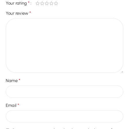
*
Your rating
*
Your review
*
Name
*
Email