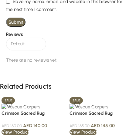
Save my name, email, and website in this browser for
the next time I comment.
Reviews
There are no reviews yet.
Related Products
SALE
SALE
Crimson Sacred Rug
Crimson Sacred Rug
AED
140.00
AED
145.00
AED
160.00
AED
165.00
View Product
View Product