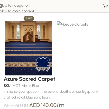
Skip to navigation
Home
Mosque Carpets
Skip to main content
SALE
Azure Sacred Carpet
SKU:
MGT Abrar Blue
Immerse your space in the serene depths of our Egyptian-
crafted royal blue sanctuary.
/m
AED
140.00
AED
160.00