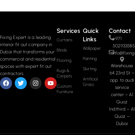
Read More
Services
Quick
Contact
Fixing Expert is a leading
Links
+971
Curtains
interior fit out company in
502933585
Wallpaper
Blinds
Dubai that transforms your
info@fixing
Painting
commercial and residential
Flooring
Warehouse
spaces with expert fit out
Skirting
Rugs &
64 23rd St –
contractors.
Carpets
Artificial
opp. to audi
Grass
Custom
service
Furniture
center – Al
Quoz
Ind.third – Al
Quoz –
Dubai