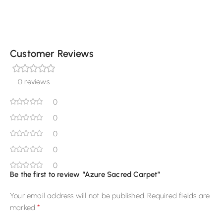
Customer Reviews
0 reviews
0
0
0
0
0
Be the first to review “Azure Sacred Carpet”
Your email address will not be published.
Required fields are
*
marked