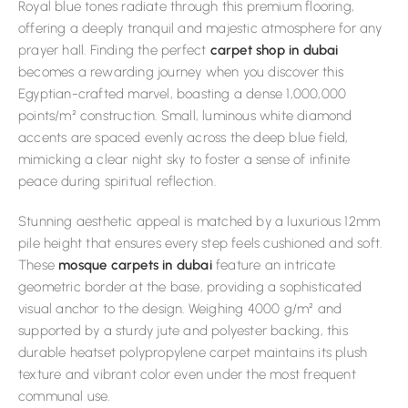
Royal blue tones radiate through this premium flooring,
offering a deeply tranquil and majestic atmosphere for any
prayer hall. Finding the perfect
carpet shop in dubai
becomes a rewarding journey when you discover this
Egyptian-crafted marvel, boasting a dense 1,000,000
points/m² construction. Small, luminous white diamond
accents are spaced evenly across the deep blue field,
mimicking a clear night sky to foster a sense of infinite
peace during spiritual reflection.
Stunning aesthetic appeal is matched by a luxurious 12mm
pile height that ensures every step feels cushioned and soft.
These
mosque carpets in dubai
feature an intricate
geometric border at the base, providing a sophisticated
visual anchor to the design. Weighing 4000 g/m² and
supported by a sturdy jute and polyester backing, this
durable heatset polypropylene carpet maintains its plush
texture and vibrant color even under the most frequent
communal use.