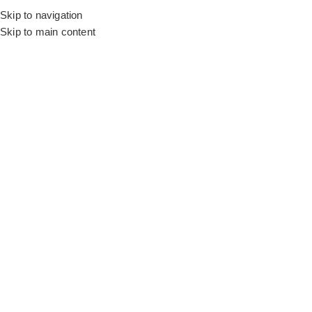
Skip to navigation
Home
Motorized Curtains
Skip to main content
SALE
White Sleek Curtain
SKU:
MT AY-408024
A masterclass in textile engineering, blending ethereal
brightness with absolute darkness.
/m
AED
120.00
AED
135.00