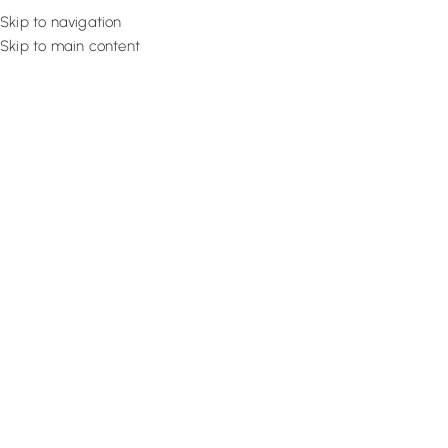
Skip to navigation
Skip to main content
Flooring
Rugs And Carp
Home
Office Curtains
Burnt Orange Panel
SALE