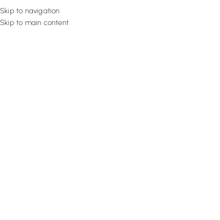
Skip to navigation
Skip to main content
Flooring
Rugs And Carp
Home
Pinch Pleat Curtains
Wine Radiant Curtain
SALE