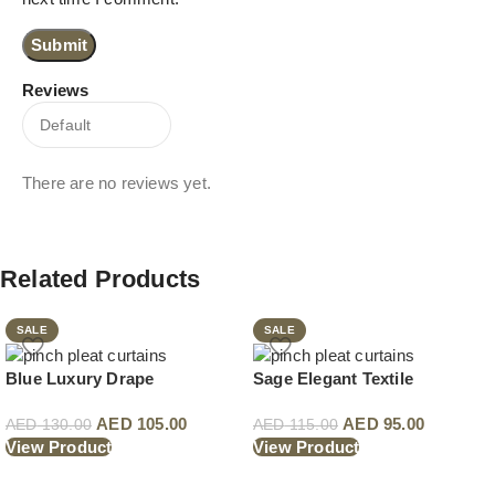
Reviews
There are no reviews yet.
Related Products
SALE
SALE
Blue Luxury Drape
Sage Elegant Textile
AED
105.00
AED
95.00
AED
130.00
AED
115.00
View Product
View Product
Read More