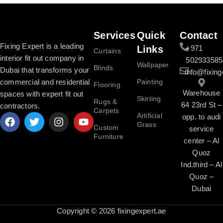
Services
Quick
Contact
Fixing Expert is a leading
Links
+971
Curtains
interior fit out company in
502933585
Wallpaper
Blinds
Dubai that transforms your
info@fixing
commercial and residential
Painting
Flooring
Warehouse
spaces with expert fit out
Skirting
Rugs &
64 23rd St –
contractors.
Carpets
Artificial
opp. to audi
Grass
Custom
service
Furniture
center – Al
Quoz
Ind.third – Al
Quoz –
Dubai
Copyright © 2026 fixingexpert.ae