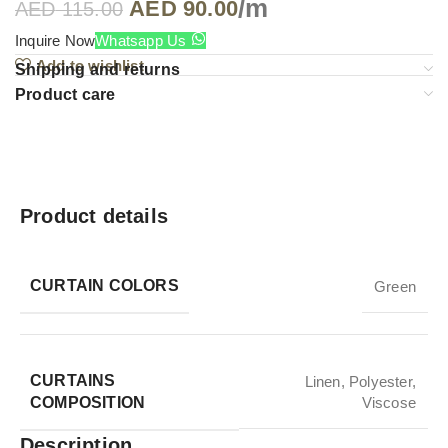
/m
AED
90.00
AED
115.00
Inquire Now
Whatsapp Us
Add to wishlist
Shipping and returns
Product care
Product details
CURTAIN COLORS
Green
CURTAINS
Linen
,
Polyester
,
COMPOSITION
Viscose
Description