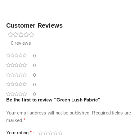
Customer Reviews
0 reviews
0
0
0
0
0
Be the first to review “Green Lush Fabric”
Your email address will not be published.
Required fields are
marked
*
Your rating
*