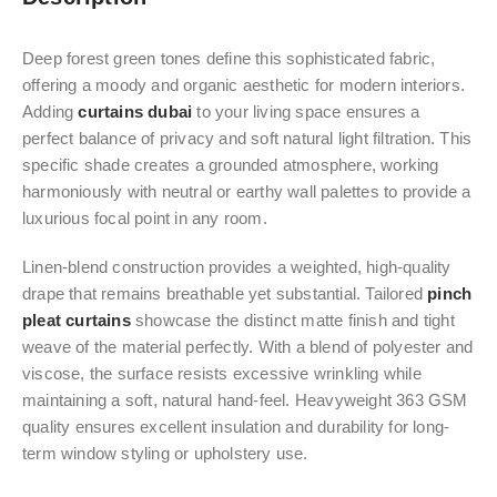
Deep forest green tones define this sophisticated fabric,
offering a moody and organic aesthetic for modern interiors.
Adding
curtains dubai
to your living space ensures a
perfect balance of privacy and soft natural light filtration. This
specific shade creates a grounded atmosphere, working
harmoniously with neutral or earthy wall palettes to provide a
luxurious focal point in any room.
Linen-blend construction provides a weighted, high-quality
drape that remains breathable yet substantial. Tailored
pinch
pleat curtains
showcase the distinct matte finish and tight
weave of the material perfectly. With a blend of polyester and
viscose, the surface resists excessive wrinkling while
maintaining a soft, natural hand-feel. Heavyweight 363 GSM
quality ensures excellent insulation and durability for long-
term window styling or upholstery use.