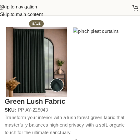
Skip to navigation
Home
Pinch Pleat Curtains
Skip to main content
SALE
Green Lush Fabric
SKU:
PP AY-229043
Transform your interior with a lush forest green fabric that
masterfully balances high-end privacy with a soft, organic
touch for the ultimate sanctuary.