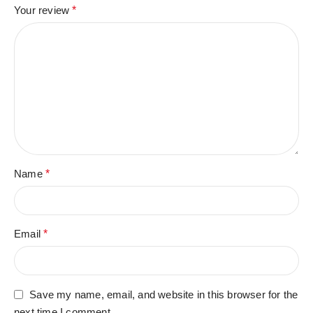
Your review
*
Name
*
Email
*
Save my name, email, and website in this browser for the
next time I comment.