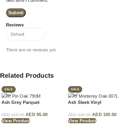
next time I comment.
Reviews
There are no reviews yet.
Related Products
SALE
SALE
Ash Grey Parquet
Ash Sleek Vinyl
AED
95.00
AED
100.00
AED
110.00
AED
110.00
View Product
View Product
Read More