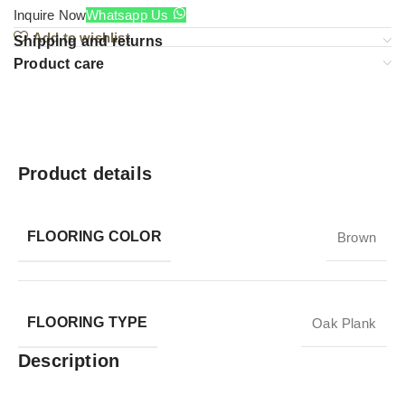
Inquire Now
Whatsapp Us
Add to wishlist
Shipping and returns
Product care
Product details
FLOORING COLOR
Brown
FLOORING TYPE
Oak Plank
Description