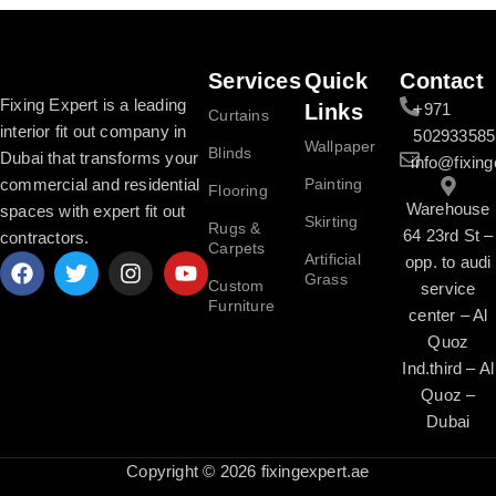
Services
Quick
Contact
Fixing Expert is a leading
Links
+971
Curtains
interior fit out company in
502933585
Wallpaper
Blinds
Dubai that transforms your
info@fixing
commercial and residential
Painting
Flooring
Warehouse
spaces with expert fit out
Skirting
Rugs &
64 23rd St –
contractors.
Carpets
Artificial
opp. to audi
Grass
Custom
service
Furniture
center – Al
Quoz
Ind.third – Al
Quoz –
Dubai
Copyright © 2026 fixingexpert.ae