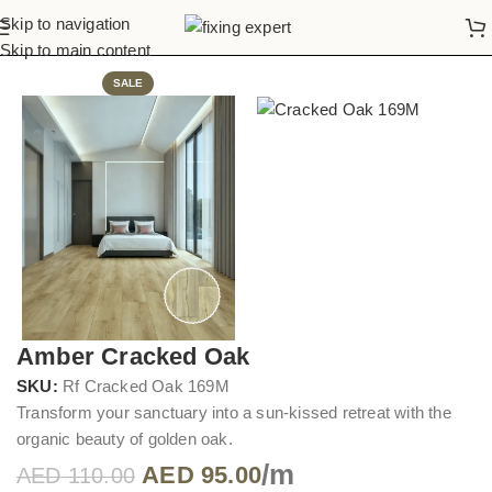
Skip to navigation
Home
Vinyl Flooring
Skip to main content
SALE
Amber Cracked Oak
SKU:
Rf Cracked Oak 169M
Transform your sanctuary into a sun-kissed retreat with the
organic beauty of golden oak.
/m
AED
95.00
AED
110.00