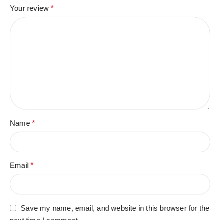
Your review
*
Name
*
Email
*
Save my name, email, and website in this browser for the