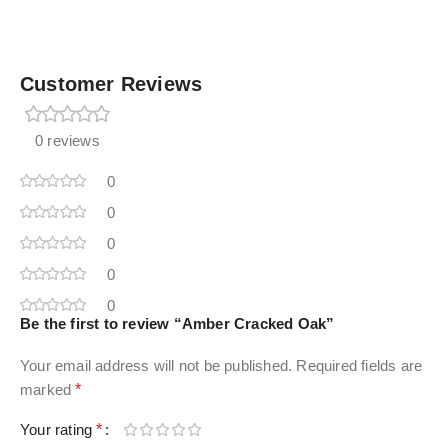
Customer Reviews
0 reviews
0
0
0
0
0
Be the first to review “Amber Cracked Oak”
Your email address will not be published.
Required fields are
marked
*
Your rating
*