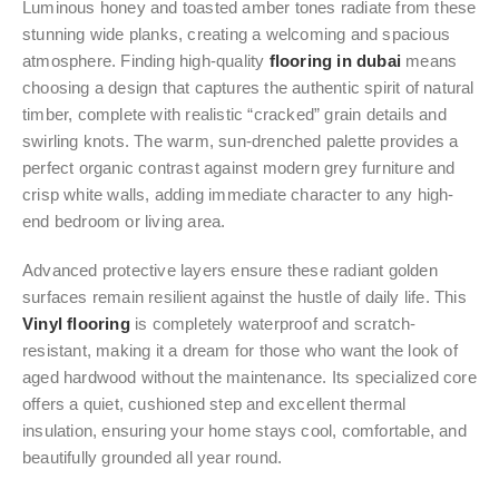
Luminous honey and toasted amber tones radiate from these
stunning wide planks, creating a welcoming and spacious
atmosphere. Finding high-quality
flooring in dubai
means
choosing a design that captures the authentic spirit of natural
timber, complete with realistic “cracked” grain details and
swirling knots. The warm, sun-drenched palette provides a
perfect organic contrast against modern grey furniture and
crisp white walls, adding immediate character to any high-
end bedroom or living area.
Advanced protective layers ensure these radiant golden
surfaces remain resilient against the hustle of daily life. This
Vinyl flooring
is completely waterproof and scratch-
resistant, making it a dream for those who want the look of
aged hardwood without the maintenance. Its specialized core
offers a quiet, cushioned step and excellent thermal
insulation, ensuring your home stays cool, comfortable, and
beautifully grounded all year round.