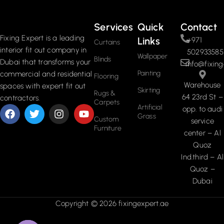
Services
Quick
Contact
Fixing Expert is a leading
Links
+971
Curtains
interior fit out company in
502933585
Wallpaper
Blinds
Dubai that transforms your
info@fixing
Painting
commercial and residential
Flooring
Warehouse
spaces with expert fit out
Skirting
Rugs &
64 23rd St –
contractors.
Carpets
Artificial
opp. to audi
Grass
Custom
service
Furniture
center – Al
Quoz
Ind.third – Al
Quoz –
Dubai
Copyright © 2026 fixingexpert.ae