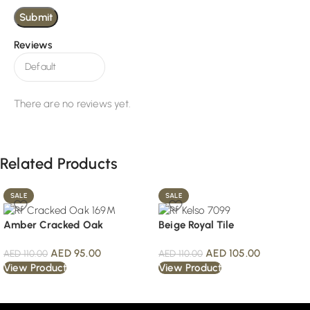
Reviews
There are no reviews yet.
Related Products
SALE
SALE
Amber Cracked Oak
Beige Royal Tile
AED
95.00
AED
105.00
AED
110.00
AED
110.00
View Product
View Product
Read More