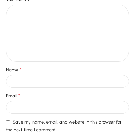
*
Name
*
Email
Save my name, email, and website in this browser for
the next time I comment.