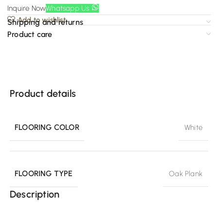
Inquire Now
Whatsapp Us
Add to wishlist
Shipping and returns
Product care
Product details
FLOORING COLOR
White
FLOORING TYPE
Oak Plank
Description