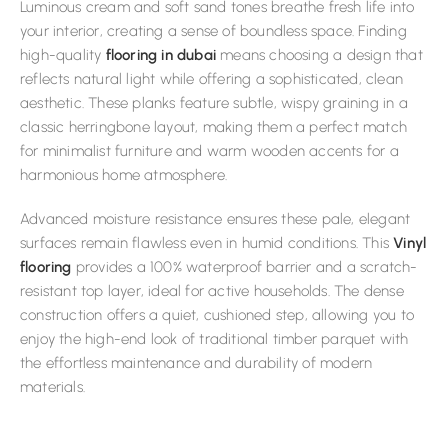
Luminous cream and soft sand tones breathe fresh life into
your interior, creating a sense of boundless space. Finding
high-quality
flooring in dubai
means choosing a design that
reflects natural light while offering a sophisticated, clean
aesthetic. These planks feature subtle, wispy graining in a
classic herringbone layout, making them a perfect match
for minimalist furniture and warm wooden accents for a
harmonious home atmosphere.
Advanced moisture resistance ensures these pale, elegant
surfaces remain flawless even in humid conditions. This
Vinyl
flooring
provides a 100% waterproof barrier and a scratch-
resistant top layer, ideal for active households. The dense
construction offers a quiet, cushioned step, allowing you to
enjoy the high-end look of traditional timber parquet with
the effortless maintenance and durability of modern
materials.