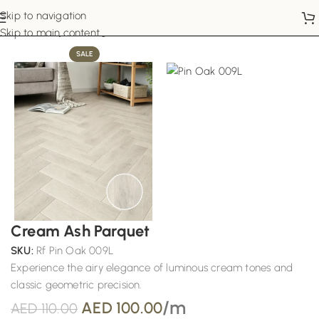
Skip to navigation
Home
Vinyl Flooring
Skip to main content
SALE
Cream Ash Parquet
SKU:
Rf Pin Oak 009L
Experience the airy elegance of luminous cream tones and
classic geometric precision.
/m
AED
100.00
AED
110.00