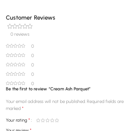
Customer Reviews
0 reviews
0
0
0
0
0
Be the first to review “Cream Ash Parquet”
Your email address will not be published.
Required fields are
*
marked
*
Your rating
*
Your review