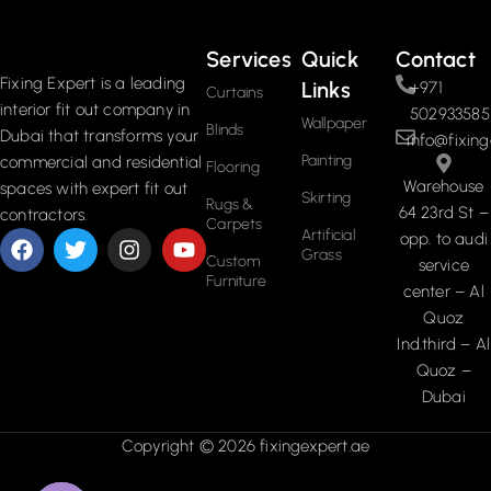
Services
Quick
Contact
Fixing Expert is a leading
Links
+971
Curtains
interior fit out company in
502933585
Wallpaper
Blinds
Dubai that transforms your
info@fixing
Painting
commercial and residential
Flooring
Warehouse
spaces with expert fit out
Skirting
Rugs &
64 23rd St –
contractors.
Carpets
Artificial
opp. to audi
Grass
Custom
service
Furniture
center – Al
Quoz
Ind.third – Al
Quoz –
Dubai
Copyright © 2026 fixingexpert.ae