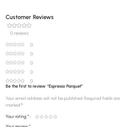
Customer Reviews
0 reviews
0
0
0
0
0
Be the first to review “Espresso Parquet”
Your email address will not be published.
Required fields are
*
marked
*
Your rating
*
Your review