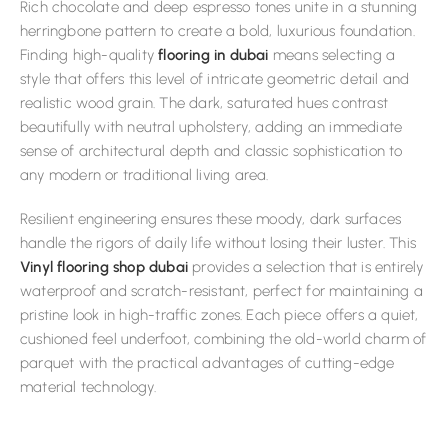
Rich chocolate and deep espresso tones unite in a stunning
herringbone pattern to create a bold, luxurious foundation.
Finding high-quality
flooring in dubai
means selecting a
style that offers this level of intricate geometric detail and
realistic wood grain. The dark, saturated hues contrast
beautifully with neutral upholstery, adding an immediate
sense of architectural depth and classic sophistication to
any modern or traditional living area.
Resilient engineering ensures these moody, dark surfaces
handle the rigors of daily life without losing their luster. This
Vinyl flooring shop dubai
provides a selection that is entirely
waterproof and scratch-resistant, perfect for maintaining a
pristine look in high-traffic zones. Each piece offers a quiet,
cushioned feel underfoot, combining the old-world charm of
parquet with the practical advantages of cutting-edge
material technology.