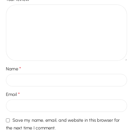
*
Name
*
Email
Save my name, email, and website in this browser for
the next time I comment.