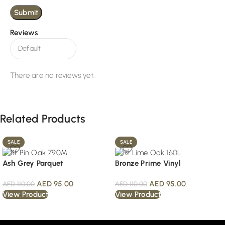
Reviews
There are no reviews yet.
Related Products
SALE
SALE
Ash Grey Parquet
Bronze Prime Vinyl
AED
95.00
AED
95.00
AED
110.00
AED
110.00
View Product
View Product
Read More