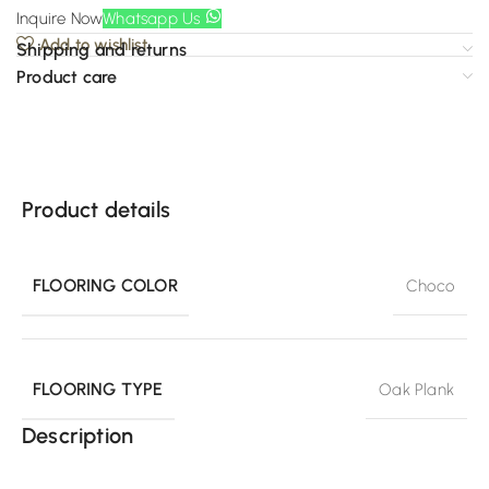
Inquire Now
Whatsapp Us
Add to wishlist
Shipping and returns
Product care
Product details
FLOORING COLOR
Choco
FLOORING TYPE
Oak Plank
Description