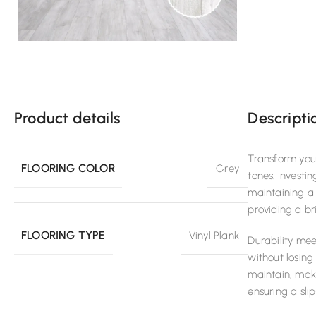
Product details
Descripti
Transform your
FLOORING COLOR
Grey
tones. Investi
maintaining a 
providing a br
FLOORING TYPE
Vinyl Plank
Durability me
without losing
maintain, maki
ensuring a sli