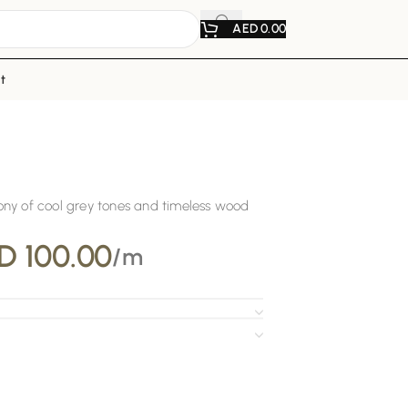
AED
0.00
t
ny of cool grey tones and timeless wood
D
100.00
/m