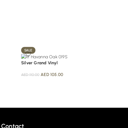
SALE
SALE
Silver Grand Vinyl
Tawny Grand Plan
AED
105.00
AED
105.
AED
110.00
AED
110.00
Contact