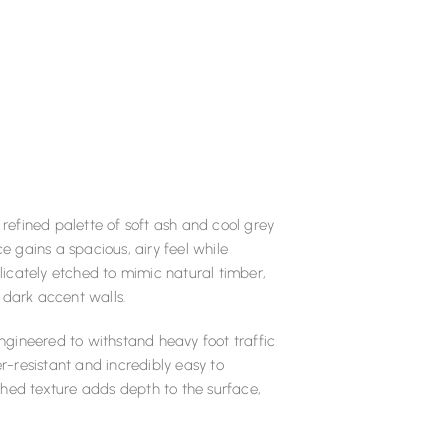
 refined palette of soft ash and cool grey
 gains a spacious, airy feel while
icately etched to mimic natural timber,
 dark accent walls.
engineered to withstand heavy foot traffic
er-resistant and incredibly easy to
shed texture adds depth to the surface,