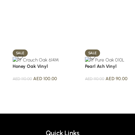
SALE
SALE
Honey Oak Vinyl
Pearl Ash Vinyl
AED
100.00
AED
90.00
AED
110.00
AED
110.00
Quick Links