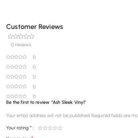
Customer Reviews
0 reviews
0
0
0
0
0
Be the first to review “Ash Sleek Vinyl”
Your email address will not be published.
Required fields are m
*
Your rating