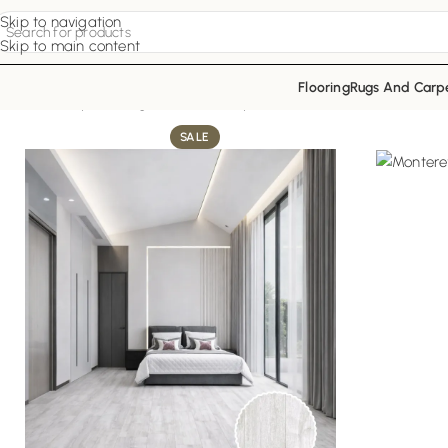
Skip to navigation
Skip to main content
Flooring
Rugs And Carp
Home
Vinyl Flooring
Ash Sleek Vinyl
SALE