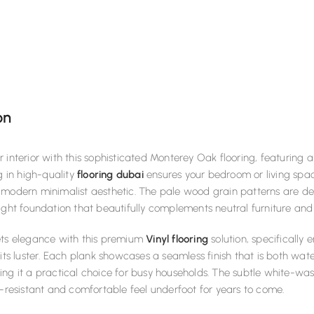
on
 interior with this sophisticated Monterey Oak flooring, featuring a
ng in high-quality
flooring dubai
ensures your bedroom or living space
modern minimalist aesthetic. The pale wood grain patterns are del
ight foundation that beautifully complements neutral furniture and
ets elegance with this premium
Vinyl flooring
solution, specifically 
 its luster. Each plank showcases a seamless finish that is both wat
ng it a practical choice for busy households. The subtle white-wa
p-resistant and comfortable feel underfoot for years to come.