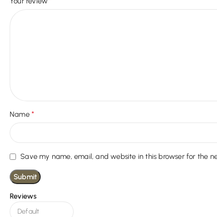
*
Your review
*
Name
Save my name, email, and website in this browser for the n
Reviews