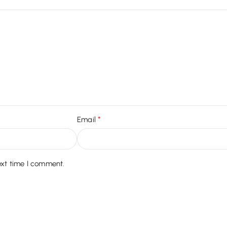
*
Email
ext time I comment.