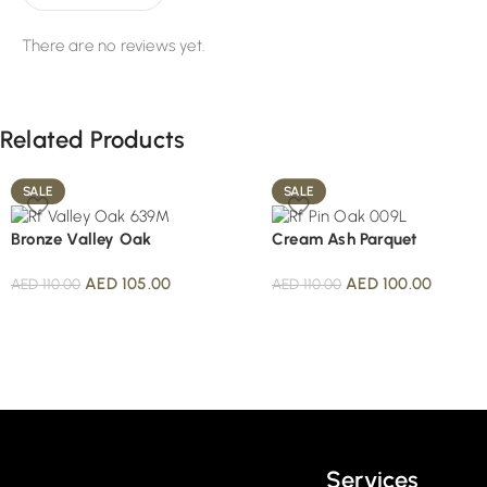
There are no reviews yet.
Related Products
SALE
SALE
Bronze Valley Oak
Cream Ash Parquet
AED
105.00
AED
100.00
AED
110.00
AED
110.00
Read More
Services