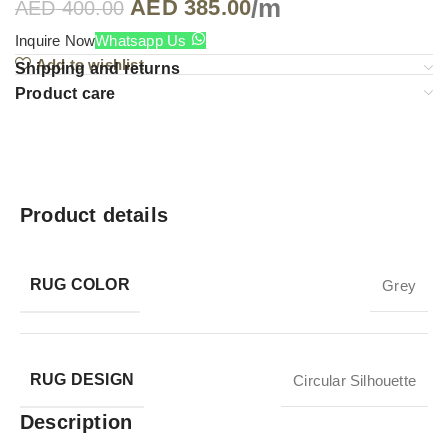
/m
AED
385.00
AED
400.00
Inquire Now
Whatsapp Us
Add to wishlist
Shipping and returns
Product care
Product details
RUG COLOR
Grey
RUG DESIGN
Circular Silhouette
Description