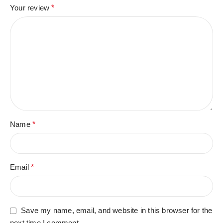
Your review
*
Name
*
Email
*
Save my name, email, and website in this browser for the
next time I comment.