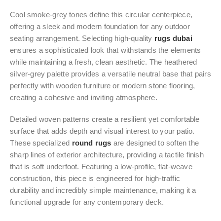
Cool smoke-grey tones define this circular centerpiece,
offering a sleek and modern foundation for any outdoor
seating arrangement. Selecting high-quality
rugs dubai
ensures a sophisticated look that withstands the elements
while maintaining a fresh, clean aesthetic. The heathered
silver-grey palette provides a versatile neutral base that pairs
perfectly with wooden furniture or modern stone flooring,
creating a cohesive and inviting atmosphere.
Detailed woven patterns create a resilient yet comfortable
surface that adds depth and visual interest to your patio.
These specialized
round rugs
are designed to soften the
sharp lines of exterior architecture, providing a tactile finish
that is soft underfoot. Featuring a low-profile, flat-weave
construction, this piece is engineered for high-traffic
durability and incredibly simple maintenance, making it a
functional upgrade for any contemporary deck.