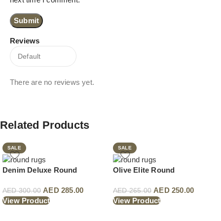
Reviews
There are no reviews yet.
Related Products
SALE
SALE
Denim Deluxe Round
Olive Elite Round
AED
285.00
AED
250.00
AED
300.00
AED
265.00
View Product
View Product
Read More