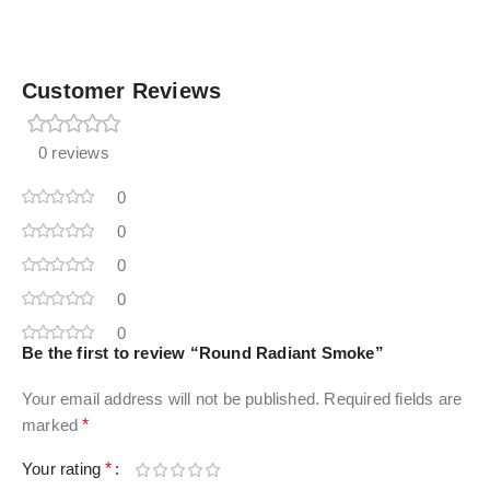
Customer Reviews
0 reviews
0
0
0
0
0
Be the first to review “Round Radiant Smoke”
Your email address will not be published.
Required fields are
marked
*
Your rating
*