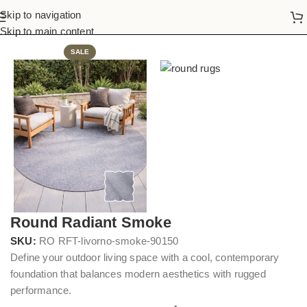
Skip to navigation
Home
Round Rugs
Skip to main content
SALE
Round Radiant Smoke
SKU:
RO RFT-livorno-smoke-90150
Define your outdoor living space with a cool, contemporary
foundation that balances modern aesthetics with rugged
performance.