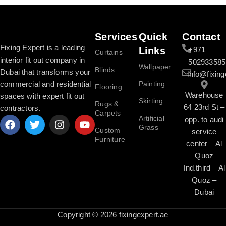
Services
Quick
Contact
Fixing Expert is a leading
Links
+971
Curtains
interior fit out company in
502933585
Wallpaper
Blinds
Dubai that transforms your
info@fixing
commercial and residential
Painting
Flooring
Warehouse
spaces with expert fit out
Skirting
Rugs &
64 23rd St –
contractors.
Carpets
Artificial
opp. to audi
Grass
Custom
service
Furniture
center – Al
Quoz
Ind.third – Al
Quoz –
Dubai
Copyright © 2026 fixingexpert.ae