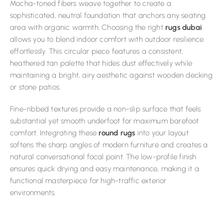
Mocha-toned fibers weave together to create a
sophisticated, neutral foundation that anchors any seating
area with organic warmth. Choosing the right
rugs dubai
allows you to blend indoor comfort with outdoor resilience
effortlessly. This circular piece features a consistent,
heathered tan palette that hides dust effectively while
maintaining a bright, airy aesthetic against wooden decking
or stone patios.
Fine-ribbed textures provide a non-slip surface that feels
substantial yet smooth underfoot for maximum barefoot
comfort. Integrating these
round rugs
into your layout
softens the sharp angles of modern furniture and creates a
natural conversational focal point. The low-profile finish
ensures quick drying and easy maintenance, making it a
functional masterpiece for high-traffic exterior
environments.