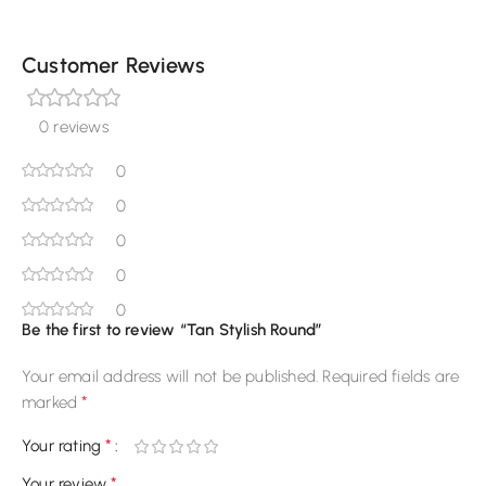
Customer Reviews
0 reviews
0
0
0
0
0
Be the first to review “Tan Stylish Round”
Your email address will not be published.
Required fields are
*
marked
*
Your rating
*
Your review