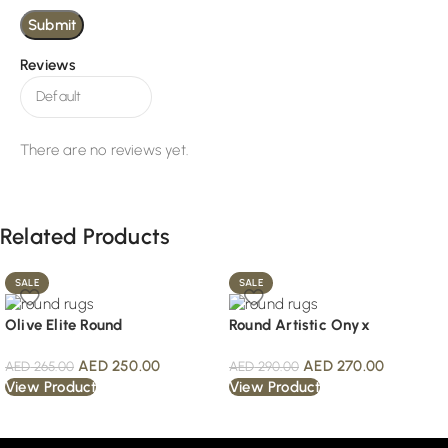
Reviews
There are no reviews yet.
Related Products
SALE
SALE
Olive Elite Round
Round Artistic Onyx
AED
250.00
AED
270.00
AED
265.00
AED
290.00
View Product
View Product
Read More