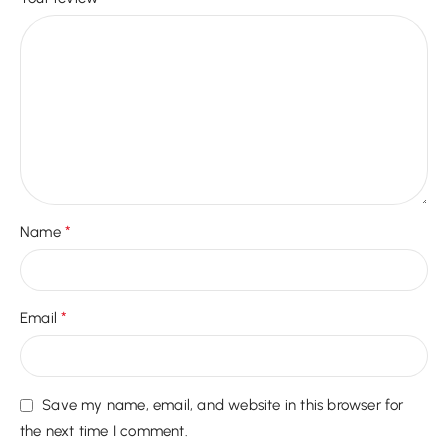
*
Name
*
Email
Save my name, email, and website in this browser for
the next time I comment.