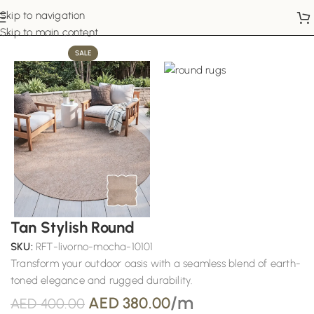
Skip to navigation
Home
Round Rugs
Skip to main content
SALE
Tan Stylish Round
SKU:
RFT-livorno-mocha-10101
Transform your outdoor oasis with a seamless blend of earth-
toned elegance and rugged durability.
/m
AED
380.00
AED
400.00