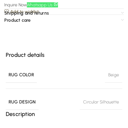
Inquire Now
Whatsapp Us
Add to wishlist
Shipping and returns
Product care
Product details
RUG COLOR
Beige
RUG DESIGN
Circular Silhouette
Description