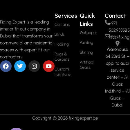
Services
Quick
Contact
Fixing Expert is a leading
Links
+971
Curtains
interior fit out company in
502933585
Wallpaper
Blinds
Dubai that transforms your
info@fixing
Painting
commercial and residential
Flooring
Warehouse
spaces with expert fit out
Skirting
Rugs &
64 23rd St –
contractors.
Carpets
Artificial
opp. to audi
Grass
Custom
service
Furniture
center – Al
Quoz
Ind.third – Al
Quoz –
Dubai
Copyright © 2026 fixingexpert.ae