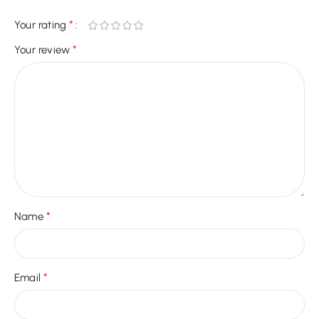
*
Your rating
*
Your review
*
Name
*
Email