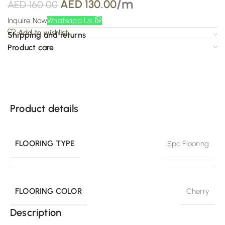
/m
AED
130.00
AED
160.00
Inquire Now
Whatsapp Us
Add to wishlist
Shipping and returns
Product care
Product details
FLOORING TYPE
Spc Flooring
FLOORING COLOR
Cherry
Description