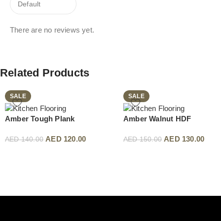
There are no reviews yet.
Related Products
SALE
SALE
Amber Tough Plank
Amber Walnut HDF
AED
120.00
AED
130.00
AED
140.00
AED
150.00
Read More