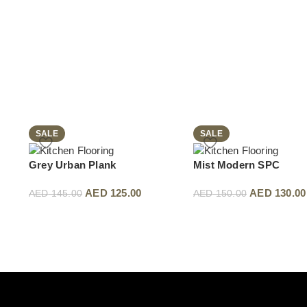
SALE
SALE
Grey Urban Plank
Mist Modern SPC
AED
125.00
AED
130.00
AED
145.00
AED
150.00