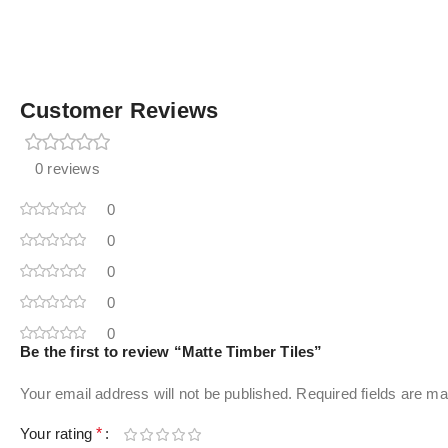
Customer Reviews
0 reviews
0
0
0
0
0
Be the first to review “Matte Timber Tiles”
Your email address will not be published.
Required fields are m
Your rating
*