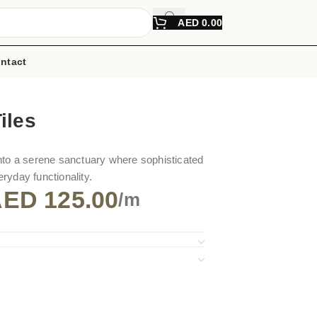
AED
0.00
ntact
iles
nto a serene sanctuary where sophisticated
ryday functionality.
AED
125.00
/m