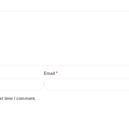
Email
*
ext time I comment.