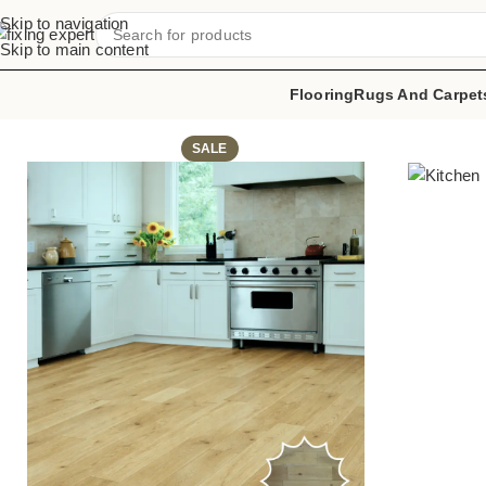
Skip to navigation
Skip to main content
Flooring
Rugs And Carpet
Home
Kitchen Flooring
Matte Timber Tiles
SALE