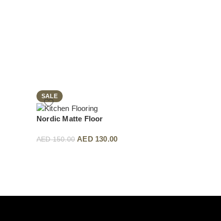
SALE
SALE
Nordic Matte Floor
Rustic Smoked LV
AED
130.00
AED
13
AED
150.00
AED
150.00