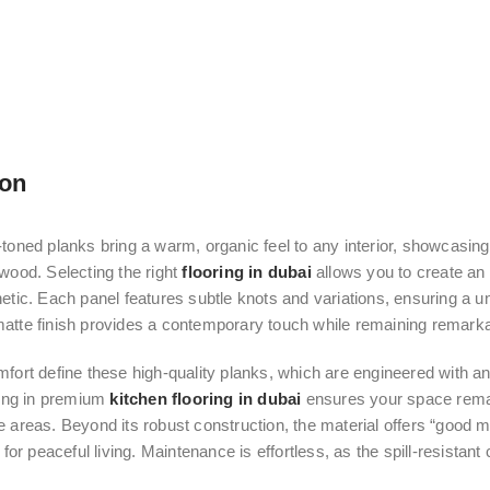
ion
toned planks bring a warm, organic feel to any interior, showcasing 
wood. Selecting the right
flooring in dubai
allows you to create an 
etic. Each panel features subtle knots and variations, ensuring a u
tte finish provides a contemporary touch while remaining remarkab
fort define these high-quality planks, which are engineered with an 
ting in premium
kitchen flooring in dubai
ensures your space remai
 areas. Beyond its robust construction, the material offers “good 
 for peaceful living. Maintenance is effortless, as the spill-resistant