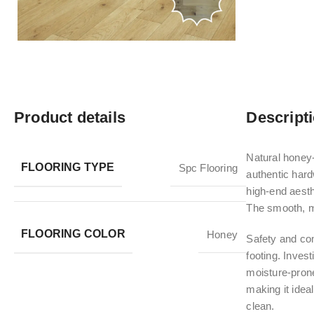
Product details
Descript
Natural honey-
FLOORING TYPE
Spc Flooring
authentic hard
high-end aesth
The smooth, ma
FLOORING COLOR
Honey
Safety and com
footing. Inves
moisture-prone
making it ideal
clean.