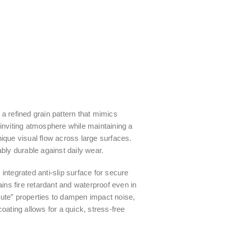
a refined grain pattern that mimics
inviting atmosphere while maintaining a
nique visual flow across large surfaces.
ly durable against daily wear.
integrated anti-slip surface for secure
ns fire retardant and waterproof even in
mute” properties to dampen impact noise,
 coating allows for a quick, stress-free