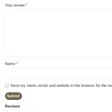
Your review
*
Name
*
Save my name, email, and website in this browser for the n
Reviews