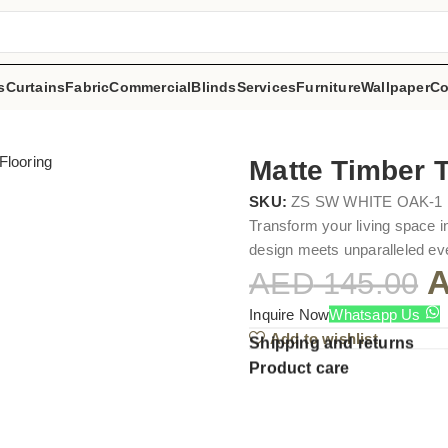
s
Curtains
Fabric
Commercial
Blinds
Services
Furniture
Wallpaper
Co
Matte Timber T
SKU:
ZS SW WHITE OAK-1
Transform your living space i
design meets unparalleled eve
AED
145.00
Inquire Now
Whatsapp Us
Add to wishlist
Shipping and returns
Product care