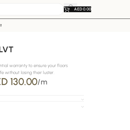
AED
0.00
t
 LVT
ntial warranty to ensure your floors
fe without losing their luster.
ED
130.00
/m