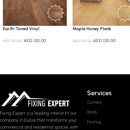
Earth-Toned Vinyl
Maple Honey Plank
AED
130.00
AED
120.00
AED
150.00
AED
140.00
Read More
Services
Curtains
Blinds
Fixing Expert is a leading interior fit out
company in Dubai that transforms your
Flooring
commercial and residential spaces with