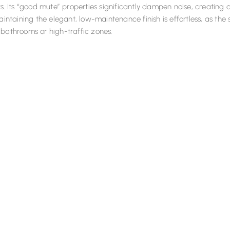
ts. Its “good mute” properties significantly dampen noise, creatin
Maintaining the elegant, low-maintenance finish is effortless, as th
bathrooms or high-traffic zones.