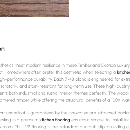
on
hetics meet modern resilience in these Timberland Exotica Luxury 
ct. Homeowners often prefer this aesthetic when selecting a
kitche
gh-performance durability. Each 7×48 plank is engineered for extrem
, scratch-, and stain-resistant for long-term use. These high-qualit
ts both industrial and rustic interior themes perfectly. The wood
thered timber while offering the structural benefits of a 100% wat
ort underfoot is guaranteed by the innovative pre-attached backi
vesting in a premium
kitchen flooring
ensures a simple-to-install lo
y room. This LVP flooring is fire-retardant and anti-slip, providing 