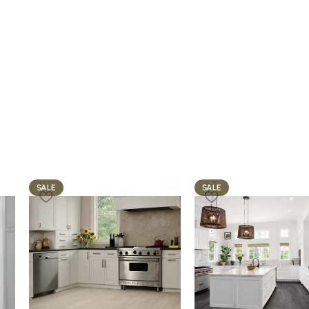
SALE
SALE