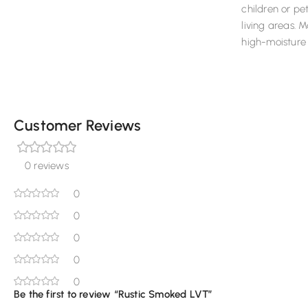
children or pe
living areas. 
high-moisture 
Customer Reviews
0 reviews
0
0
0
0
0
Be the first to review “Rustic Smoked LVT”