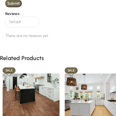
Reviews
There are no reviews yet.
Related Products
SALE
SALE