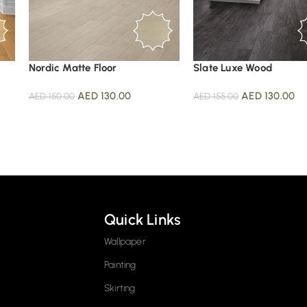
Nordic Matte Floor
Slate Luxe Wood
AED
130.00
AED
130.00
AED
150.00
AED
155.00
Quick Links
Wallpaper
Painting
Skirting