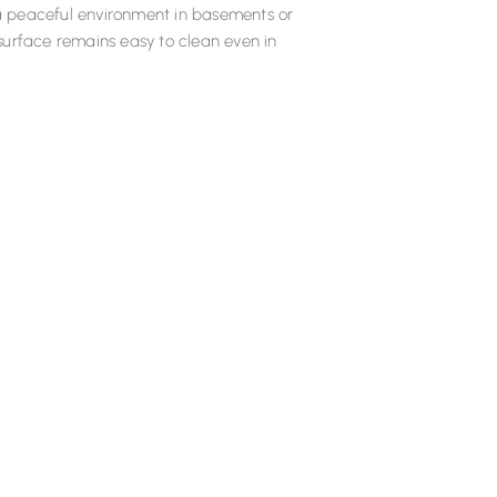
g a peaceful environment in basements or
e surface remains easy to clean even in