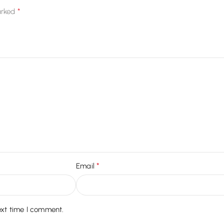
*
arked
*
Email
ext time I comment.