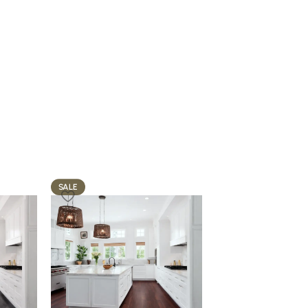
SALE
SALE