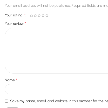
Your email address will not be published.
Required fields are m
*
Your rating
*
Your review
*
Name
Save my name, email, and website in this browser for the n