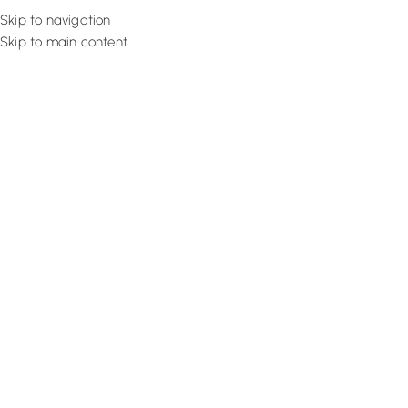
Skip to navigation
Skip to main content
Flooring
Rugs And Carp
Home
Artificial Grass
Olive Dense Lawn
SALE