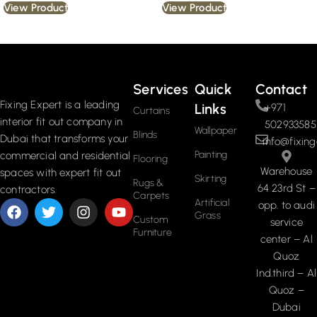
View Product
View Product
Read More
Services
Quick
Contact
Fixing Expert is a leading
Links
+971
Curtains
interior fit out company in
502933585
Wallpaper
Blinds
Dubai that transforms your
info@fixing
Painting
commercial and residential
Flooring
Warehouse
spaces with expert fit out
Skirting
Rugs &
64 23rd St –
contractors.
Carpets
Artificial
opp. to audi
Grass
Custom
service
Furniture
center – Al
Quoz
Ind.third – Al
Quoz –
Dubai