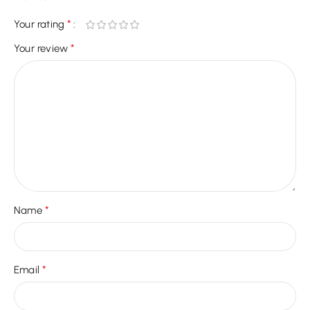
*
Your rating
*
Your review
*
Name
*
Email