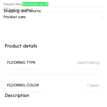
Inquire Now
Whatsapp Us
Add to wishlist
Shipping and returns
Product care
Product details
FLOORING TYPE
Deck Flooring
FLOORING COLOR
Copper
Description