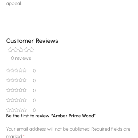
appeal.
Customer Reviews
0 reviews
0
0
0
0
0
Be the first to review “Amber Prime Wood”
Your email address will not be published.
Required fields are
*
marked