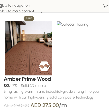
Skip to navigation
Home
Outdoor Flooring
Skip to main content
SALE
Amber Prime Wood
SKU:
ZS - Solid 3D maple
Bring lasting warmth and industrial-grade strength to your
home with our high-density solid composite technology.
/m
AED
275.00
AED
290.00