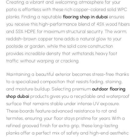
Creating a vibrant and welcoming atmosphere for your
patio is effortless with these rich copper-colored solid WPC
planks. Finding a reputable
flooring shop in dubai
ensures
you receive this high-performance blend of 45% wood fibers
and 55% HDPE for maximum structural security. The warm,
reddish-brown copper tone adds a natural glow to your
poolside or garden, while the solid core construction
provides incredible density that withstands heavy foot
traffic without warping or cracking.
Maintaining a beautiful exterior becomes stress-free thanks
to a specialized composition that resists fading, staining,
and moisture buildup. Selecting premium
outdoor flooring
shop dubai
products gives you a recyclable and waterproof
surface that remains stable under intense UV exposure.
These boards feature advanced resistance to rot and
termites, ensuring your floor stays pristine for years. With a
refined grooved finish for extra grip, these long-lasting
planks offer a perfect mix of safety and high-end aesthetic