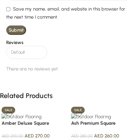
Save my name, email, and website in this browser for
the next time I comment.
Reviews
There are no reviews yet.
Related Products
SALE
SALE
Amber Deluxe Square
Ash Premium Square
AED
270.00
AED
260.00
AED
290.00
AED
280.00