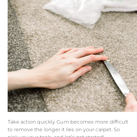
Take action quickly. Gum becomes more difficult
to remove the longer it lies on your carpet. So