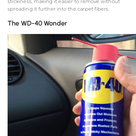
stickiness, making it easier to remove without
spreading it further into the carpet fibers.
The WD-40 Wonder