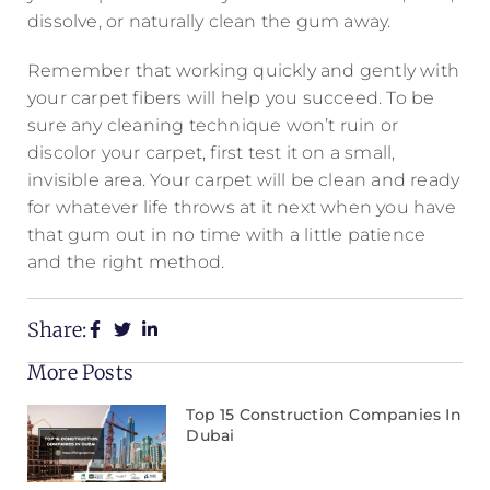
dissolve, or naturally clean the gum away.
Remember that working quickly and gently with
your carpet fibers will help you succeed. To be
sure any cleaning technique won’t ruin or
discolor your carpet, first test it on a small,
invisible area. Your carpet will be clean and ready
for whatever life throws at it next when you have
that gum out in no time with a little patience
and the right method.
Share:
More Posts
Top 15 Construction Companies In
Dubai