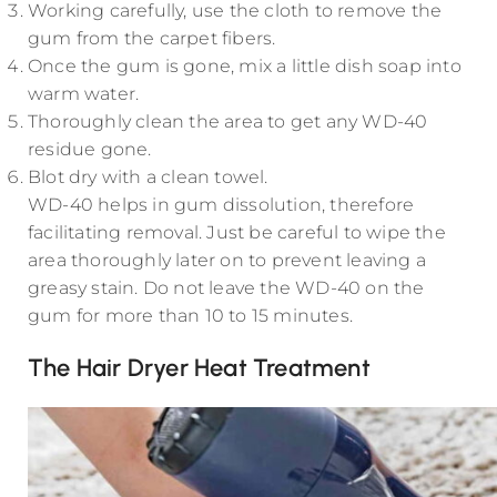
Working carefully, use the cloth to remove the
gum from the carpet fibers.
Once the gum is gone, mix a little dish soap into
warm water.
Thoroughly clean the area to get any WD-40
residue gone.
Blot dry with a clean towel.
WD-40 helps in gum dissolution, therefore
facilitating removal. Just be careful to wipe the
area thoroughly later on to prevent leaving a
greasy stain. Do not leave the WD-40 on the
gum for more than 10 to 15 minutes.
The Hair Dryer Heat Treatment