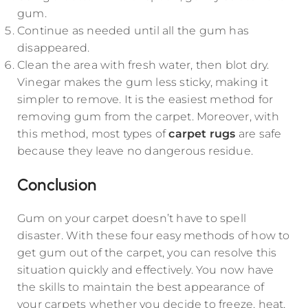
gum.
Continue as needed until all the gum has
disappeared.
Clean the area with fresh water, then blot dry.
Vinegar makes the gum less sticky, making it
simpler to remove. It is the easiest method for
removing gum from the carpet. Moreover, with
this method, most types of
carpet rugs
are safe
because they leave no dangerous residue.
Conclusion
Gum on your carpet doesn’t have to spell
disaster. With these four easy methods of how to
get gum out of the carpet, you can resolve this
situation quickly and effectively. You now have
the skills to maintain the best appearance of
your carpets whether you decide to freeze, heat,