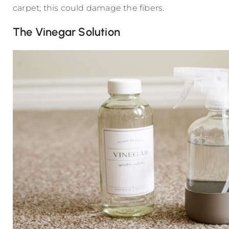
carpet; this could damage the fibers.
The Vinegar Solution