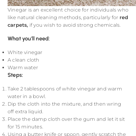
Vinegar is an excellent choice for individuals who
like natural cleaning methods, particularly for
red
carpets
,
if you wish to avoid strong chemicals.
What you’ll need:
White vinegar
A clean cloth
Warm water
Steps:
Take 2 tablespoons of white vinegar and warm
water in a bowl.
Dip the cloth into the mixture, and then wring
off extra liquid.
Place the damp cloth over the gum and let it sit
for 15 minutes.
Using a butter knife or spoon, gently scratch the