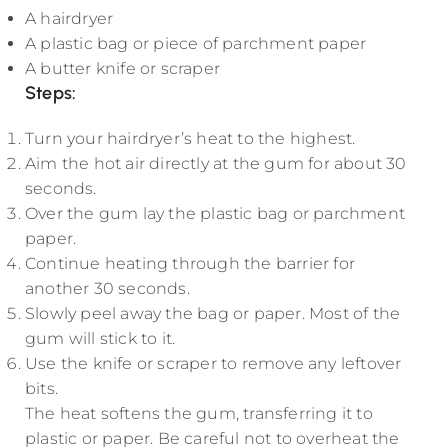
A hairdryer
A plastic bag or piece of parchment paper
A butter knife or scraper
Steps
:
Turn your hairdryer’s heat to the highest.
Aim the hot air directly at the gum for about 30
seconds.
Over the gum lay the plastic bag or parchment
paper.
Continue heating through the barrier for
another 30 seconds.
Slowly peel away the bag or paper. Most of the
gum will stick to it.
Use the knife or scraper to remove any leftover
bits.
The heat softens the gum, transferring it to
plastic or paper. Be careful not to overheat the