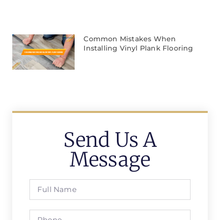
Common Mistakes When
Installing Vinyl Plank Flooring
Send Us A
Message