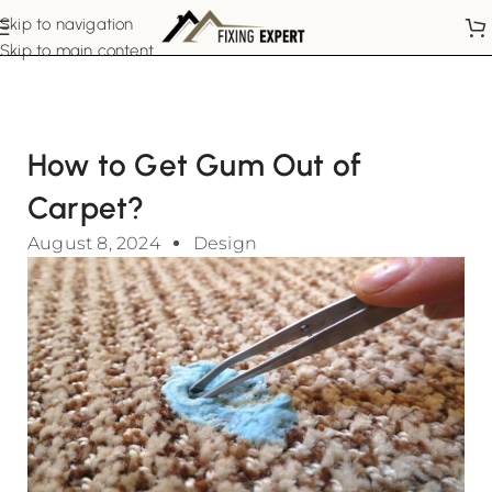
Skip to navigation
Skip to main content
How to Get Gum Out of
Carpet?
August 8, 2024
Design