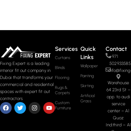
Services
Quick
Contact
Links
+971
Curtains
502933585
Fixing Expert is a leading
Wallpaper
Blinds
info@fixing
interior fit out company in
Painting
Dubai that transforms your
Flooring
Warehouse
commercial and residential
Skirting
Rugs &
64 23rd St –
spaces with expert fit out
Carpets
Artificial
opp. to audi
contractors.
Grass
Custom
service
Furniture
center – Al
Quoz
Ind.third – Al