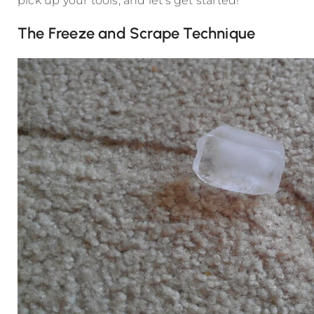
pick up your tools, and let’s get started!
The Freeze and Scrape Technique