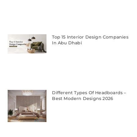
Top 15 Interior Design Companies
In Abu Dhabi
Different Types Of Headboards –
Best Modern Designs 2026