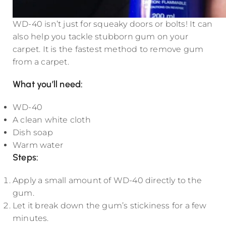
WD-40 isn’t just for squeaky doors or bolts! It can
also help you tackle stubborn gum on your
carpet. It is the fastest method to remove gum
from a carpet.
What you’ll need:
WD-40
A clean white cloth
Dish soap
Warm water
Steps:
Apply a small amount of WD-40 directly to the
gum.
Let it break down the gum’s stickiness for a few
minutes.