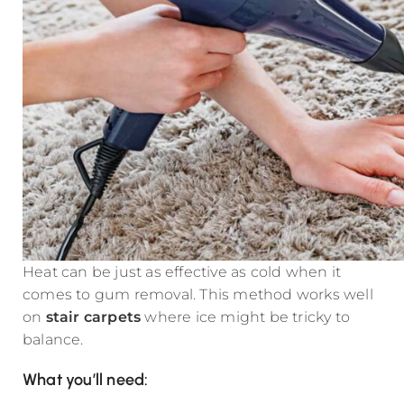
Heat can be just as effective as cold when it
comes to gum removal. This method works well
on
stair carpets
where ice might be tricky to
balance.
What you’ll need: