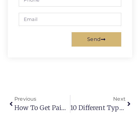
Send
Previous
Next
How To Get Paint Out Of Carpet?
10 Different Types Of Curtain Hooks (Modern Guide For Stylish & Practical Installations)