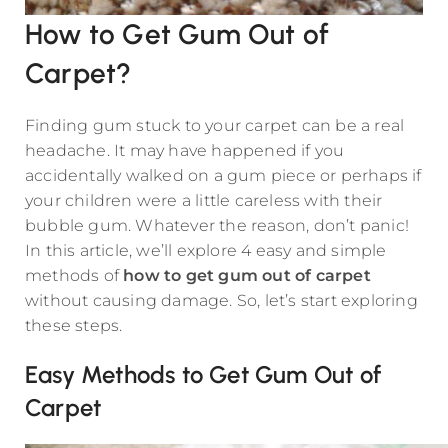
How to Get Gum Out of
Carpet?
Finding gum stuck to your carpet can be a real
headache. It may have happened if you
accidentally walked on a gum piece or perhaps if
your children were a little careless with their
bubble gum. Whatever the reason, don’t panic!
In this article, we’ll explore 4 easy and simple
methods of
how to get gum out of carpet
without causing damage. So, let’s start exploring
these steps.
Easy Methods to Get Gum Out of
Carpet