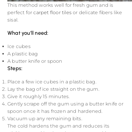
This method works well for fresh gum and is
perfect for
carpet floor tiles
or delicate fibers like
sisal.
What you’ll need:
Ice cubes
A plastic bag
A butter knife or spoon
Steps
:
Place a few ice cubes in a plastic bag.
Lay the bag of ice straight on the gum.
Give it roughly 15 minutes.
Gently scrape off the gum using a butter knife or
spoon once it has frozen and hardened.
Vacuum up any remaining bits.
The cold hardens the gum and reduces its