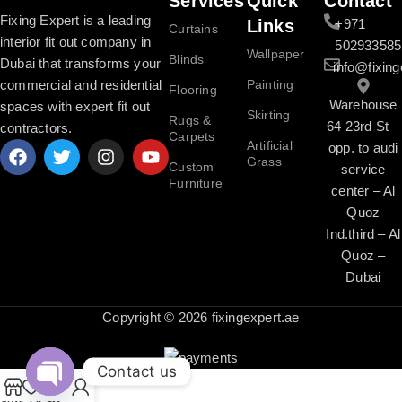
Services
Quick
Contact
Fixing Expert is a leading
Links
+971
Curtains
interior fit out company in
502933585
Wallpaper
Blinds
Dubai that transforms your
info@fixing
commercial and residential
Painting
Flooring
Warehouse
spaces with expert fit out
Skirting
Rugs &
64 23rd St –
contractors.
Carpets
Artificial
opp. to audi
Grass
Custom
service
Furniture
center – Al
Quoz
Ind.third – Al
Quoz –
Dubai
Copyright © 2026 fixingexpert.ae
Contact us