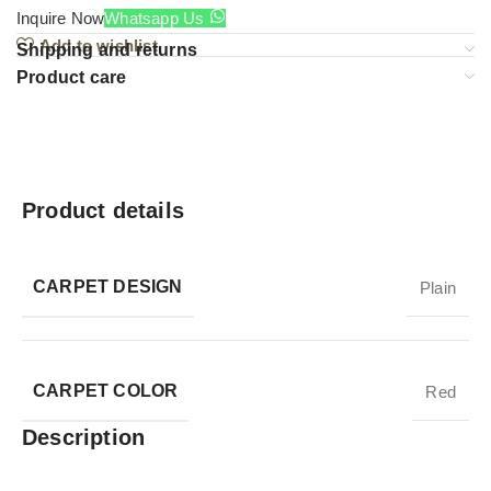
Inquire Now
Whatsapp Us
Add to wishlist
Shipping and returns
Product care
Product details
CARPET DESIGN
Plain
CARPET COLOR
Red
Description