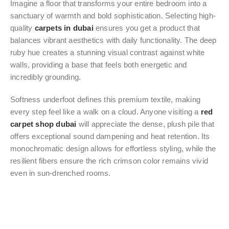
Imagine a floor that transforms your entire bedroom into a
sanctuary of warmth and bold sophistication. Selecting high-
quality
carpets in dubai
ensures you get a product that
balances vibrant aesthetics with daily functionality. The deep
ruby hue creates a stunning visual contrast against white
walls, providing a base that feels both energetic and
incredibly grounding.
Softness underfoot defines this premium textile, making
every step feel like a walk on a cloud. Anyone visiting a
red
carpet shop dubai
will appreciate the dense, plush pile that
offers exceptional sound dampening and heat retention. Its
monochromatic design allows for effortless styling, while the
resilient fibers ensure the rich crimson color remains vivid
even in sun-drenched rooms.