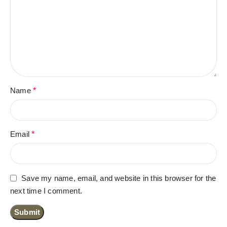
Name
*
Email
*
Save my name, email, and website in this browser for the
next time I comment.