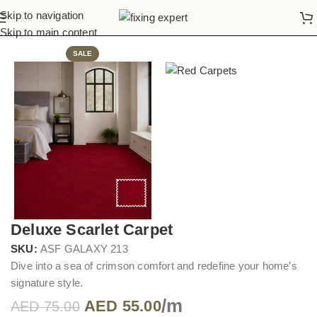
Skip to navigation
Home
Red Carpets
Skip to main content
SALE
Deluxe Scarlet Carpet
SKU:
ASF GALAXY 213
Dive into a sea of crimson comfort and redefine your home’s
signature style.
/m
AED
55.00
AED
75.00