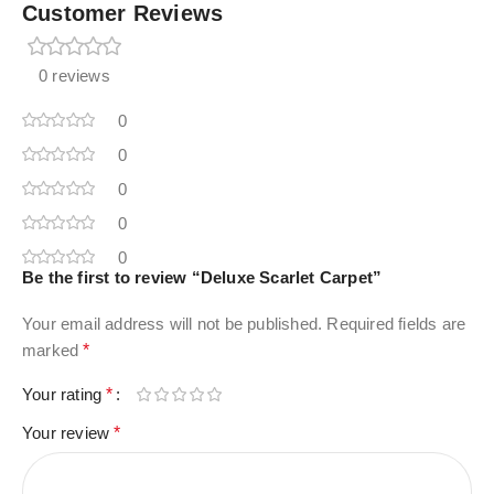
Customer Reviews
0 reviews
0
0
0
0
0
Be the first to review “Deluxe Scarlet Carpet”
Your email address will not be published.
Required fields are
marked
*
Your rating
*
Your review
*