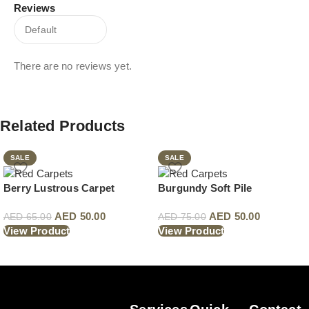
Reviews
There are no reviews yet.
Related Products
SALE
SALE
Berry Lustrous Carpet
Burgundy Soft Pile
AED
50.00
AED
50.00
AED
65.00
AED
75.00
View Product
View Product
Read More