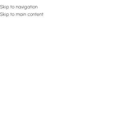
Skip to navigation
Skip to main content
Flooring
Rugs And Carp
Home
Motorized Curtains
Sage Serene Cloth
SALE