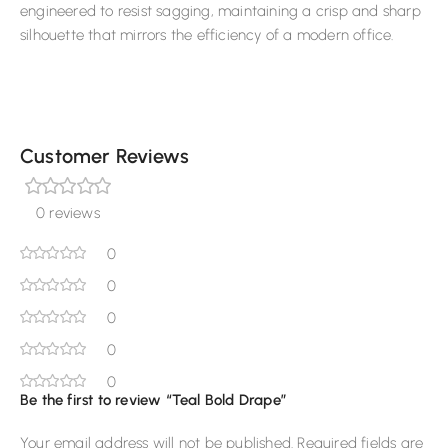
engineered to resist sagging, maintaining a crisp and sharp
silhouette that mirrors the efficiency of a modern office.
Customer Reviews
0 reviews
0
0
0
0
0
Be the first to review “Teal Bold Drape”
Your email address will not be published.
Required fields are