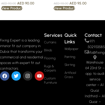
AED
90.00
AED
95.00
AED
110.00
AED
115.00
View Product
View Product
Read More
Services
Quick
Contact
Fixing Expert is a leading
Links
+971
Curtains
interior fit out company in
502933585
Wallpaper
Blinds
Dubai that transforms your
info@fixing
Painting
commercial and residential
Flooring
Warehouse
spaces with expert fit out
Skirting
Rugs &
64 23rd St –
contractors.
Carpets
Artificial
opp. to audi
Grass
Custom
service
Furniture
center – Al
Quoz
Ind.third – Al
Quoz –