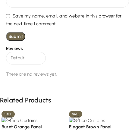
Save my name, email, and website in this browser for
the next time I comment.
Reviews
There are no reviews yet.
Related Products
SALE
SALE
Burnt Orange Panel
Elegant Brown Panel