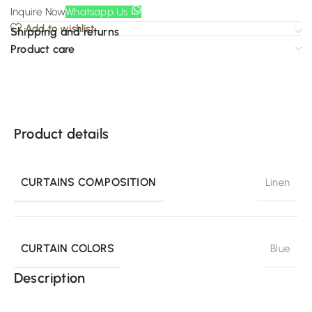
Inquire Now
Whatsapp Us
Add to wishlist
Shipping and returns
Product care
Product details
CURTAINS COMPOSITION
Linen
CURTAIN COLORS
Blue
Description