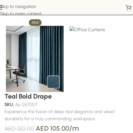
Skip to navigation
Home
Office Curtains
Skip to main content
SALE
Teal Bold Drape
SKU:
Ay-267007
Experience the fusion of deep teal elegance and velvet
durability for a truly commanding workspace.
/m
AED
105.00
AED
120.00