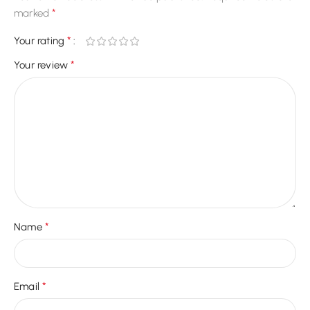
*
marked
*
Your rating
*
Your review
*
Name
*
Email