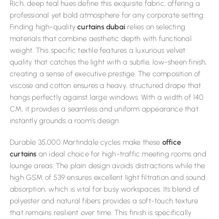
Rich, deep teal hues define this exquisite fabric, offering a
professional yet bold atmosphere for any corporate setting.
Finding high-quality
curtains dubai
relies on selecting
materials that combine aesthetic depth with functional
weight. This specific textile features a luxurious velvet
quality that catches the light with a subtle, low-sheen finish,
creating a sense of executive prestige. The composition of
viscose and cotton ensures a heavy, structured drape that
hangs perfectly against large windows. With a width of 140
CM, it provides a seamless and uniform appearance that
instantly grounds a room’s design.
Durable 35,000 Martindale cycles make these
office
curtains
an ideal choice for high-traffic meeting rooms and
lounge areas. The plain design avoids distractions while the
high GSM of 539 ensures excellent light filtration and sound
absorption, which is vital for busy workspaces. Its blend of
polyester and natural fibers provides a soft-touch texture
that remains resilient over time. This finish is specifically