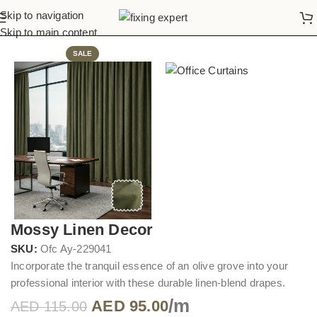
Skip to navigation
Home
Office Curtains
Skip to main content
SALE
Mossy Linen Decor
SKU:
Ofc Ay-229041
Incorporate the tranquil essence of an olive grove into your
professional interior with these durable linen-blend drapes.
/m
AED
95.00
AED
115.00