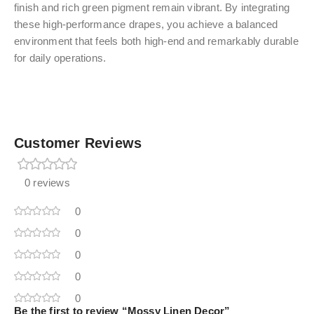
finish and rich green pigment remain vibrant. By integrating
these high-performance drapes, you achieve a balanced
environment that feels both high-end and remarkably durable
for daily operations.
Customer Reviews
0 reviews
0
0
0
0
0
Be the first to review “Mossy Linen Decor”