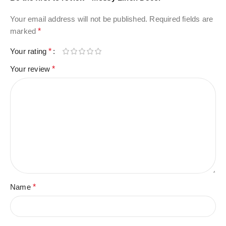
Your email address will not be published.
Required fields are
marked
*
Your rating
*
Your review
*
Name
*