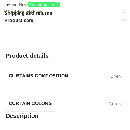
Inquire Now
Whatsapp Us
Add to wishlist
Shipping and returns
Product care
Product details
CURTAINS COMPOSITION
Linen
CURTAIN COLORS
Green
Description