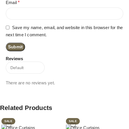
Email
*
Save my name, email, and website in this browser for the
next time I comment.
Reviews
There are no reviews yet.
Related Products
SALE
SALE