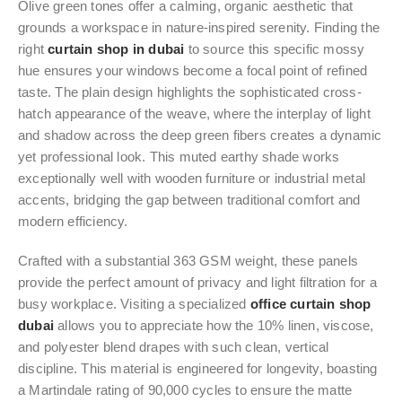
Olive green tones offer a calming, organic aesthetic that
grounds a workspace in nature-inspired serenity. Finding the
right
curtain shop in dubai
to source this specific mossy
hue ensures your windows become a focal point of refined
taste. The plain design highlights the sophisticated cross-
hatch appearance of the weave, where the interplay of light
and shadow across the deep green fibers creates a dynamic
yet professional look. This muted earthy shade works
exceptionally well with wooden furniture or industrial metal
accents, bridging the gap between traditional comfort and
modern efficiency.
Crafted with a substantial 363 GSM weight, these panels
provide the perfect amount of privacy and light filtration for a
busy workplace. Visiting a specialized
office curtain shop
dubai
allows you to appreciate how the 10% linen, viscose,
and polyester blend drapes with such clean, vertical
discipline. This material is engineered for longevity, boasting
a Martindale rating of 90,000 cycles to ensure the matte