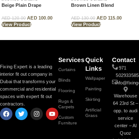
Beige Plain Drape
Brown Linen Blend
AED
100.00
AED
115.00
AED
120.00
AED
130.00
View Product
View Product
Read More
Services
Quick
Contact
Fixing Expert is a leading
Links
+971
Curtains
interior fit out company in
502933585
Wallpaper
Blinds
Dubai that transforms your
info@fixing
commercial and residential
Painting
Flooring
Warehouse
spaces with expert fit out
Skirting
Rugs &
64 23rd St –
contractors.
Carpets
Artificial
opp. to audi
Grass
Custom
service
Furniture
center – Al
Quoz