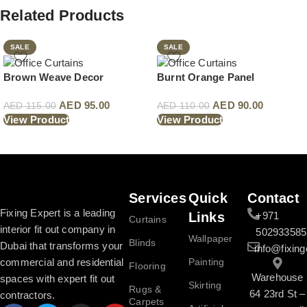
Related Products
SALE
SALE
Brown Weave Decor
Burnt Orange Panel
AED
95.00
AED
90.00
AED
115.00
AED
110.00
View Product
View Product
Read More
Services
Quick
Contact
Fixing Expert is a leading
Links
+971
Curtains
interior fit out company in
502933585
Wallpaper
Blinds
Dubai that transforms your
info@fixing
commercial and residential
Painting
Flooring
Warehouse
spaces with expert fit out
Skirting
Rugs &
64 23rd St –
contractors.
Carpets