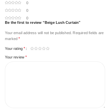
0
0
0
Be the first to review “Beige Lush Curtain”
Your email address will not be published.
Required fields are
marked
*
Your rating
*
Your review
*