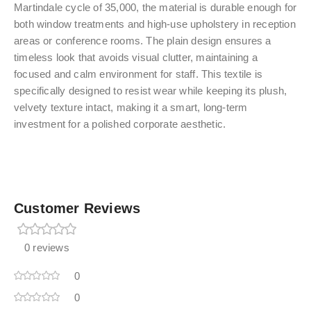
Martindale cycle of 35,000, the material is durable enough for
both window treatments and high-use upholstery in reception
areas or conference rooms. The plain design ensures a
timeless look that avoids visual clutter, maintaining a
focused and calm environment for staff. This textile is
specifically designed to resist wear while keeping its plush,
velvety texture intact, making it a smart, long-term
investment for a polished corporate aesthetic.
Customer Reviews
0 reviews
0
0