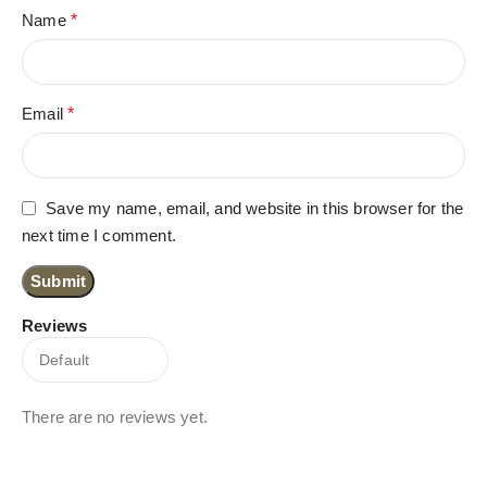
Name
*
Email
*
Save my name, email, and website in this browser for the
next time I comment.
Reviews
There are no reviews yet.