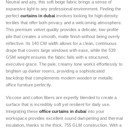
Neutral and airy, this soft beige fabric brings a sense of
expansive light to any professional environment. Finding the
perfect
curtains in dubai
involves looking for high-density
textiles that offer both privacy and a welcoming atmosphere.
This premium velvet quality provides a delicate, low-profile
pile that creates a smooth, matte finish without being overly
reflective. Its 140 CM width allows for a clean, continuous
drape that covers large windows with ease, while the 539
GSM weight ensures the fabric falls with a structured,
executive grace. The pale, creamy tone works effortlessly to
brighten up darker rooms, providing a sophisticated
backdrop that complements modern wooden or metallic
office furniture perfectly.
Viscose and cotton fibers are expertly blended to create a
surface that is incredibly soft yet resilient for daily use.
Integrating these
office curtains in dubai
into your
workspace provides excellent sound dampening and thermal
insulation, thanks to the thick, 755 GLM construction. With a