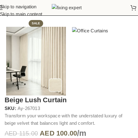
Skip to navigation
Home
Office Curtains
Skip to main content
SALE
Beige Lush Curtain
SKU:
Ay-267013
Transform your workspace with the understated luxury of
beige velvet that balances light and comfort.
/m
AED
100.00
AED
115.00