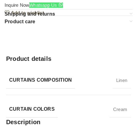
Inquire Now
Whatsapp Us
Add to wishlist
Shipping and returns
Product care
Product details
CURTAINS COMPOSITION
Linen
CURTAIN COLORS
Cream
Description