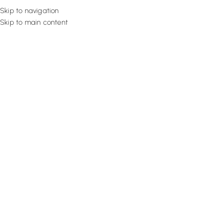
Skip to navigation
Skip to main content
Flooring
Rugs And Carp
Home
Brick Wallpaper
Crsip White Roll
SALE