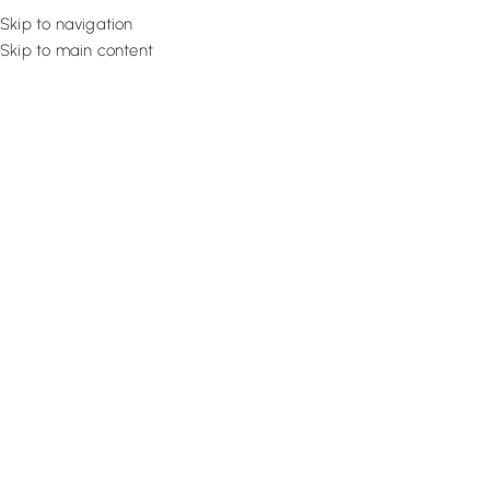
Skip to navigation
Skip to main content
Flooring
Rugs And Carp
Home
Brick Wallpaper
Cream Tone Living
SALE