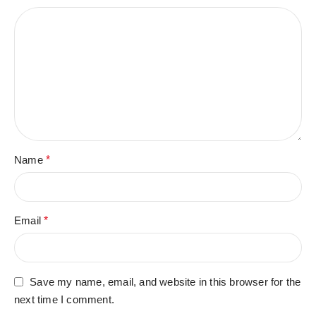
Name
*
Email
*
Save my name, email, and website in this browser for the
next time I comment.