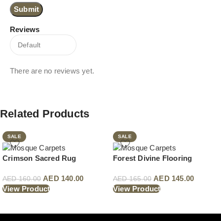
Reviews
There are no reviews yet.
Related Products
SALE
SALE
Crimson Sacred Rug
Forest Divine Flooring
AED
140.00
AED
145.00
AED
160.00
AED
165.00
View Product
View Product
Read More