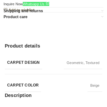
Inquire Now
Whatsapp Us
Add to wishlist
Shipping and returns
Product care
Product details
CARPET DESIGN
Geometric
,
Textured
CARPET COLOR
Beige
Description