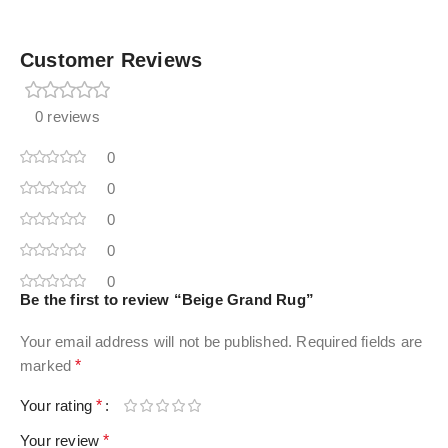
Customer Reviews
0 reviews
0
0
0
0
0
Be the first to review “Beige Grand Rug”
Your email address will not be published.
Required fields are
marked
*
Your rating
*
Your review
*