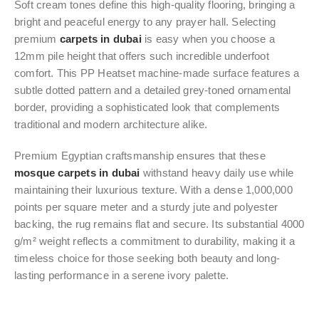
Soft cream tones define this high-quality flooring, bringing a
bright and peaceful energy to any prayer hall. Selecting
premium
carpets in dubai
is easy when you choose a
12mm pile height that offers such incredible underfoot
comfort. This PP Heatset machine-made surface features a
subtle dotted pattern and a detailed grey-toned ornamental
border, providing a sophisticated look that complements
traditional and modern architecture alike.
Premium Egyptian craftsmanship ensures that these
mosque carpets in dubai
withstand heavy daily use while
maintaining their luxurious texture. With a dense 1,000,000
points per square meter and a sturdy jute and polyester
backing, the rug remains flat and secure. Its substantial 4000
g/m² weight reflects a commitment to durability, making it a
timeless choice for those seeking both beauty and long-
lasting performance in a serene ivory palette.