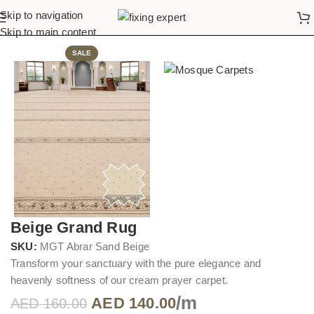
Skip to navigation
Home
Mosque Carpets
Skip to main content
SALE
Beige Grand Rug
SKU:
MGT Abrar Sand Beige
Transform your sanctuary with the pure elegance and
heavenly softness of our cream prayer carpet.
/m
AED
140.00
AED
160.00