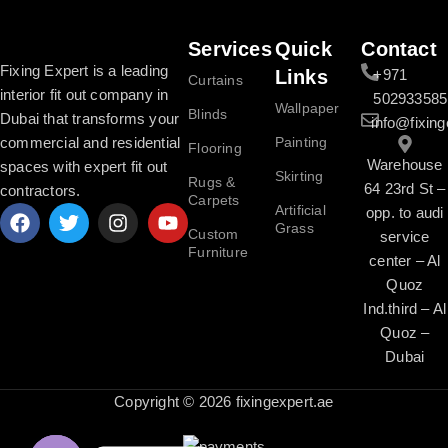
Services
Quick
Contact
Fixing Expert is a leading
Links
+971
Curtains
interior fit out company in
502933585
Wallpaper
Blinds
Dubai that transforms your
info@fixing
commercial and residential
Painting
Flooring
Warehouse
spaces with expert fit out
Skirting
Rugs &
64 23rd St –
contractors.
Carpets
Artificial
opp. to audi
Grass
Custom
service
Furniture
center – Al
Quoz
Ind.third – Al
Quoz –
Dubai
Copyright © 2026 fixingexpert.ae