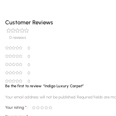
Customer Reviews
0 reviews
0
0
0
0
0
Be the first to review “Indigo Luxury Carpet”
Your email address will not be published.
Required fields are m
*
Your rating