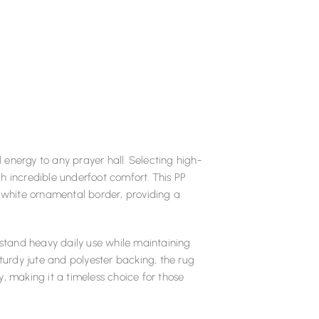
energy to any prayer hall. Selecting high-
h incredible underfoot comfort. This PP
white ornamental border, providing a
stand heavy daily use while maintaining
sturdy jute and polyester backing, the rug
, making it a timeless choice for those