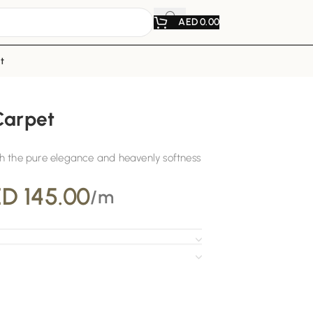
AED
0.00
t
Carpet
h the pure elegance and heavenly softness
ED
145.00
/m