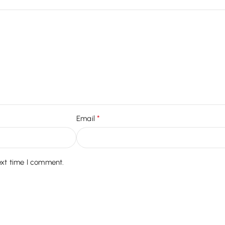
*
Email
ext time I comment.