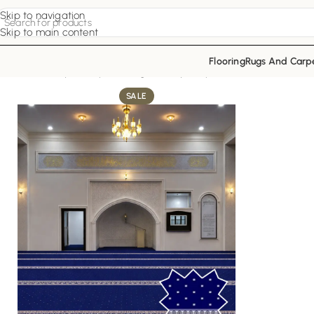
Skip to navigation
Skip to main content
Flooring
Rugs And Carp
Home
Mosque Carpets
Indigo Luxury Carpet
SALE