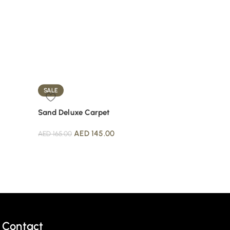
SALE
SALE
Sand Deluxe Carpet
Sky Divine Surface
AED
145.00
AED
130.
AED
165.00
AED
150.00
Contact