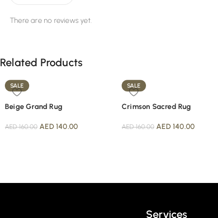
There are no reviews yet.
Related Products
SALE
SALE
Beige Grand Rug
Crimson Sacred Rug
AED
140.00
AED
140.00
AED
160.00
AED
160.00
Read More
Services