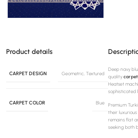
Product details
Descripti
Deep navy blue
CARPET DESIGN
Geometric
,
Textured
quality
carpet
Heatset machi
sophisticated 
CARPET COLOR
Blue
Premium Turki
their luxuriou
remains flat a
seeking both 