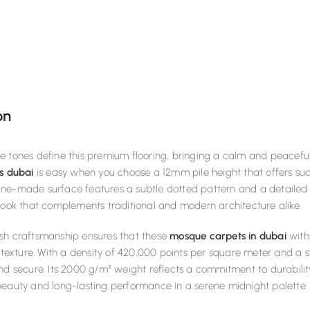
on
 tones define this premium flooring, bringing a calm and peaceful 
s dubai
is easy when you choose a 12mm pile height that offers suc
ne-made surface features a subtle dotted pattern and a detailed 
look that complements traditional and modern architecture alike.
sh craftsmanship ensures that these
mosque carpets in dubai
with
s texture. With a density of 420,000 points per square meter and a 
nd secure. Its 2000 g/m² weight reflects a commitment to durability
beauty and long-lasting performance in a serene midnight palette.