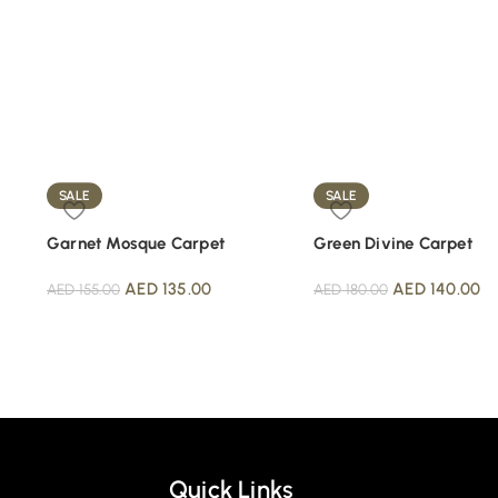
SALE
SALE
Garnet Mosque Carpet
Green Divine Carpet
AED
135.00
AED
140.00
AED
155.00
AED
180.00
Quick Links