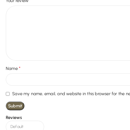
*
Your review
*
Name
Save my name, email, and website in this browser for the n
Reviews