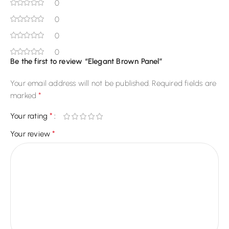
0
0
0
0
Be the first to review “Elegant Brown Panel”
Your email address will not be published.
Required fields are
*
marked
*
Your rating
*
Your review