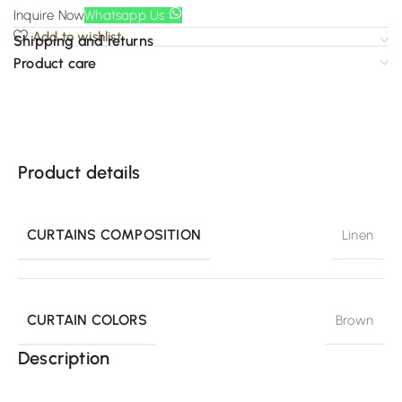
Inquire Now
Whatsapp Us
Add to wishlist
Shipping and returns
Product care
Product details
CURTAINS COMPOSITION
Linen
CURTAIN COLORS
Brown
Description