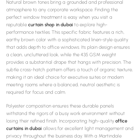
Natural brown tones bring a grounded and professional
atmosphere to any corporate workspace. Finding the
perfect window treatment is easy when you visit a
reputable
curtain shop in dubai
to explore high-
performance textiles. This specific fabric features a rich,
earthy brown color with a sophisticated linen-style quality
that adds depth to office windows. Its plain design ensures
a clean, uncluttered look, while the 435 GSM weight
provides a substantial drape that hangs with precision. The
subtle cross-hatch pattern offers a touch of organic texture,
making it an ideal choice for executive suites or modern
meeting rooms where a balanced, neutral aesthetic is
required for focus and calm.
Polyester composition ensures these durable panels
withstand the rigors of a busy work environment without
losing their refined finish. Incorporating high-quality
office
curtains in dubai
allows for excellent light management and
privacy throughout the business day. With a Martindale