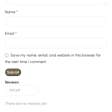
*
Name
*
Email
Save my name, email, and website in this browser for
the next time I comment.
Reviews
There are no reviews yet.