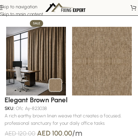
Skip to navigation
Home
Office Curtains
Skip to main content
SALE
Elegant Brown Panel
SKU:
Ofc Ay-823038
A rich earthy brown linen weave that creates a focused,
professional sanctuary for your daily office tasks.
/m
AED
100.00
AED
120.00