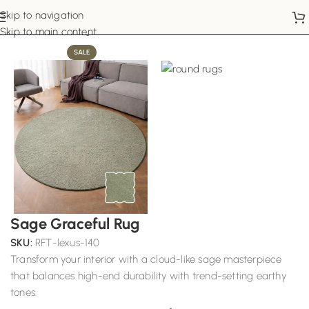
Skip to navigation
Home
Round Rugs
Skip to main content
SALE
Sage Graceful Rug
SKU:
RFT-lexus-140
Transform your interior with a cloud-like sage masterpiece
that balances high-end durability with trend-setting earthy
tones.