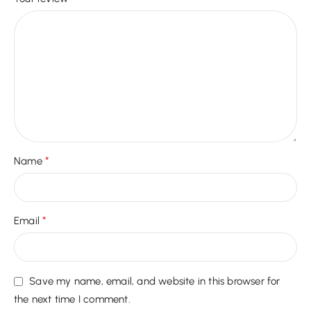
*
Name
*
Email
Save my name, email, and website in this browser for
the next time I comment.