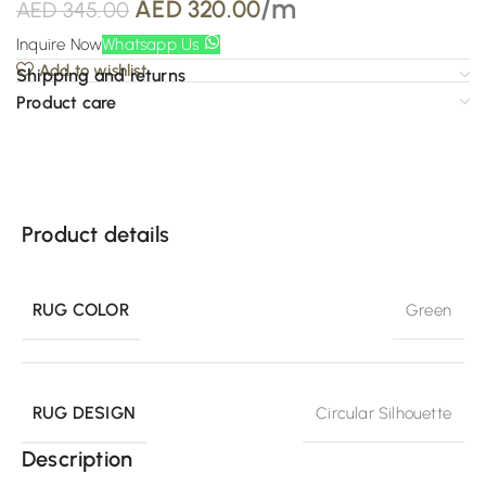
/m
AED
320.00
AED
345.00
Inquire Now
Whatsapp Us
Add to wishlist
Shipping and returns
Product care
Product details
RUG COLOR
Green
RUG DESIGN
Circular Silhouette
Description