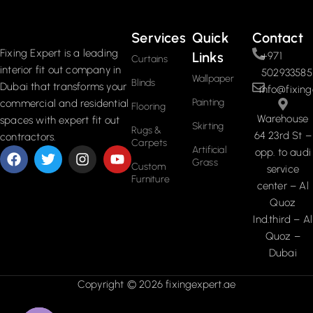
Services
Quick
Contact
Fixing Expert is a leading
Links
+971
Curtains
interior fit out company in
502933585
Wallpaper
Blinds
Dubai that transforms your
info@fixing
Painting
commercial and residential
Flooring
Warehouse
spaces with expert fit out
Skirting
Rugs &
64 23rd St –
contractors.
Carpets
Artificial
opp. to audi
Grass
Custom
service
Furniture
center – Al
Quoz
Ind.third – Al
Quoz –
Dubai
Copyright © 2026 fixingexpert.ae