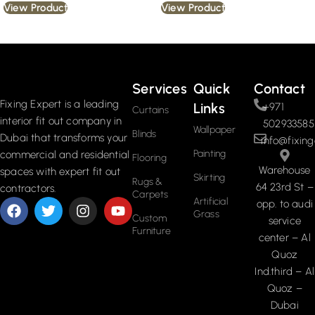
View Product
View Product
Read More
Services
Quick
Contact
Fixing Expert is a leading
Links
+971
Curtains
interior fit out company in
502933585
Wallpaper
Blinds
Dubai that transforms your
info@fixing
Painting
commercial and residential
Flooring
Warehouse
spaces with expert fit out
Skirting
Rugs &
64 23rd St –
contractors.
Carpets
Artificial
opp. to audi
Grass
Custom
service
Furniture
center – Al
Quoz
Ind.third – Al
Quoz –
Dubai