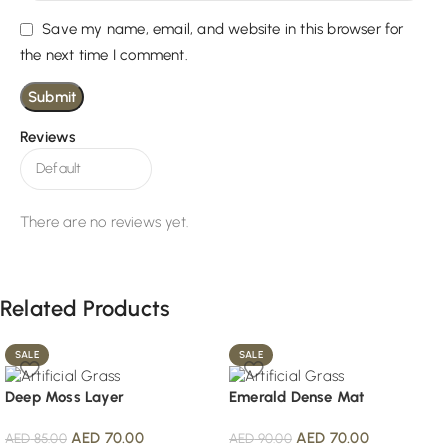
Save my name, email, and website in this browser for
the next time I comment.
Reviews
There are no reviews yet.
Related Products
SALE
SALE
Deep Moss Layer
Emerald Dense Mat
AED
70.00
AED
70.00
AED
85.00
AED
90.00