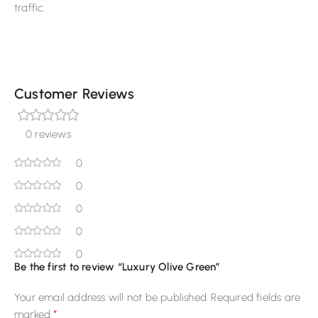
traffic.
Customer Reviews
0 reviews
0
0
0
0
0
Be the first to review “Luxury Olive Green”
Your email address will not be published.
Required fields are
*
marked