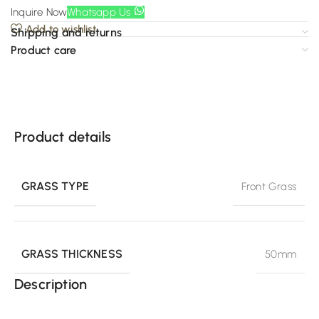
Inquire Now
Whatsapp Us
Add to wishlist
Shipping and returns
Product care
Product details
GRASS TYPE
Front Grass
GRASS THICKNESS
50mm
Description