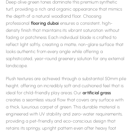
Deep olive green tones dominate this premium synthetic
turf, providing a rich and organic appearance that mimics
the depth of a natural woodland floor. Choosing
professional
flooring dubai
ensures a consistent, high-
density finish that maintains its vibrant saturation without
fading or patchiness. Each individual blade is crafted to
reflect light softly, creating a matte, non-glare surface that
looks authentic from every angle while offering a
sophisticated, year-round greenery solution for any external
landscape.
Plush textures are achieved through a substantial 50mm pile
height, offering an incredibly soft and cushioned feel that is
ideal for child-friendly play areas. Our
artificial grass
creates a seamless visual flow that covers any surface with
a thick, luxurious carpet of green. This durable material is
engineered with UV stability and zero-water requirements,
providing a pet-friendly and eco-conscious design that
retains its springy, upright pattern even after heavy foot