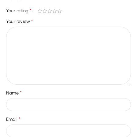
*
Your rating
*
Your review
*
Name
*
Email