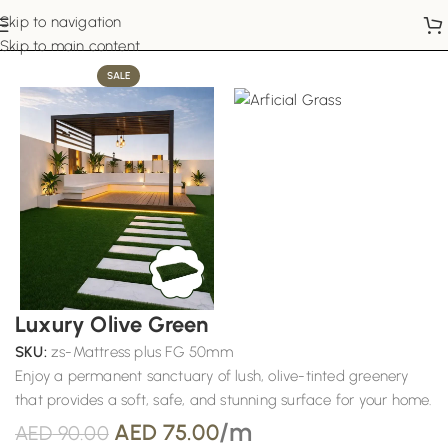
Skip to navigation
Home
Artificial Grass
Skip to main content
SALE
Luxury Olive Green
SKU:
zs-Mattress plus FG 50mm
Enjoy a permanent sanctuary of lush, olive-tinted greenery
that provides a soft, safe, and stunning surface for your home.
/m
AED
75.00
AED
90.00