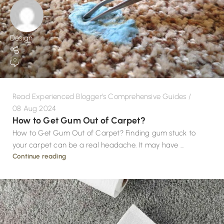
Design
0
Read Experienced Blogger's Comprehensive Guides
08 Aug 2024
How to Get Gum Out of Carpet?
How to Get Gum Out of Carpet? Finding gum stuck to
your carpet can be a real headache. It may have ...
Continue reading