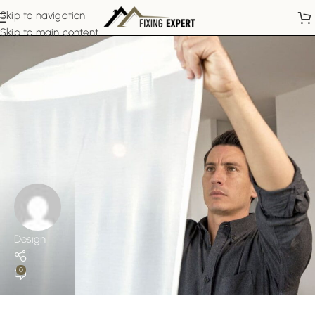
Skip to navigation
Skip to main content
Design
0