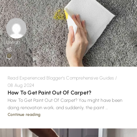
Design
0
Read Experienced Blogger's Comprehensive Guides
08 Aug 2024
How To Get Paint Out Of Carpet?
How To Get Paint Out Of Carpet? You might have been
doing renovation work, and suddenly, the paint ...
Continue reading