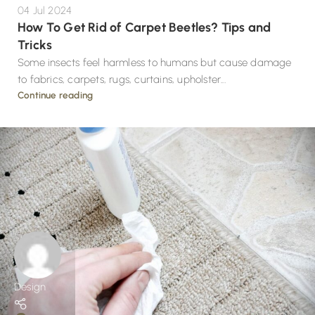
04 Jul 2024
How To Get Rid of Carpet Beetles? Tips and
Tricks
Some insects feel harmless to humans but cause damage
to fabrics, carpets, rugs, curtains, upholster...
Continue reading
Design