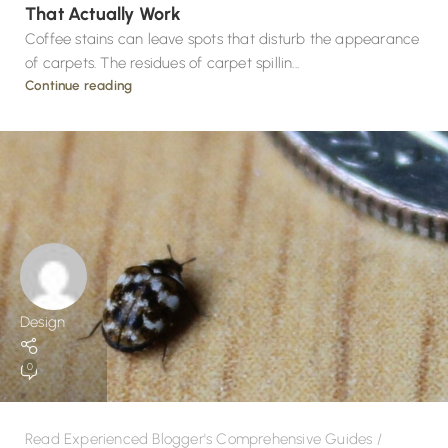
That Actually Work
Coffee stains can leave spots that disturb the appearance
of carpets. The residues of carpet spillin...
Continue reading
Design
0
Read Experienced Blogger's Comprehensive Guides