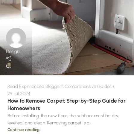
Design
0
Read Experienced Blogger's Comprehensive Guides
29 Jul 2024
How to Remove Carpet: Step-by-Step Guide for
Homeowners
Before installing the new floor, the subfloor must be dry,
levelled, and clean. Removing carpet is o...
Continue reading