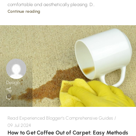
comfortable and aesthetically pleasing. D...
Continue reading
Design
0
Read Experienced Blogger's Comprehensive Guides
09 Jul 2024
How to Get Coffee Out of Carpet: Easy Methods