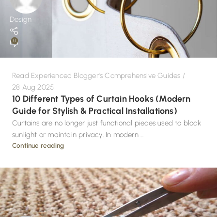
Design
0
Read Experienced Blogger's Comprehensive Guides
28 Aug 2025
10 Different Types of Curtain Hooks (Modern
Guide for Stylish & Practical Installations)
Curtains are no longer just functional pieces used to block
sunlight or maintain privacy. In modern ...
Continue reading