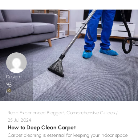
Design
0
Read Experienced Blogger's Comprehensive Guides
25 Jul 2024
How to Deep Clean Carpet
Carpet cleaning is essential for keeping your indoor space