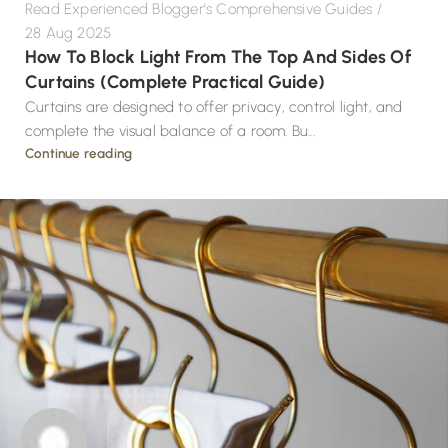
Read Experienced Blogger's Comprehensive Guides
28 Aug 2025
How To Block Light From The Top And Sides Of
Curtains (Complete Practical Guide)
Curtains are designed to offer privacy, control light, and
complete the visual balance of a room. Bu...
Continue reading