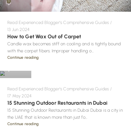
0
Read Experienced Blogger's Comprehensive Guides
13 Jun 2024
How to Get Wax Out of Carpet
Candle wax becomes stiff on cooling and is tightly bound
with the carpet fibers. Improper handling o...
Design
Continue reading
0
Read Experienced Blogger's Comprehensive Guides
17 May 2024
15 Stunning Outdoor Restaurants in Dubai
15 Stunning Outdoor Restaurants in Dubai Dubai is a city in
the UAE that is known more than just fo...
Continue reading