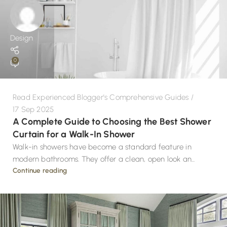
Design
0
Read Experienced Blogger's Comprehensive Guides
17 Sep 2025
A Complete Guide to Choosing the Best Shower
Curtain for a Walk-In Shower
Walk-in showers have become a standard feature in
modern bathrooms. They offer a clean, open look an...
Continue reading