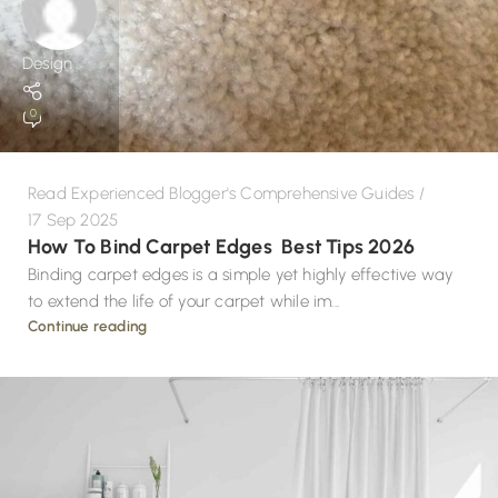
Design
0
Read Experienced Blogger's Comprehensive Guides
17 Sep 2025
How To Bind Carpet Edges Best Tips 2026
Binding carpet edges is a simple yet highly effective way
to extend the life of your carpet while im...
Continue reading