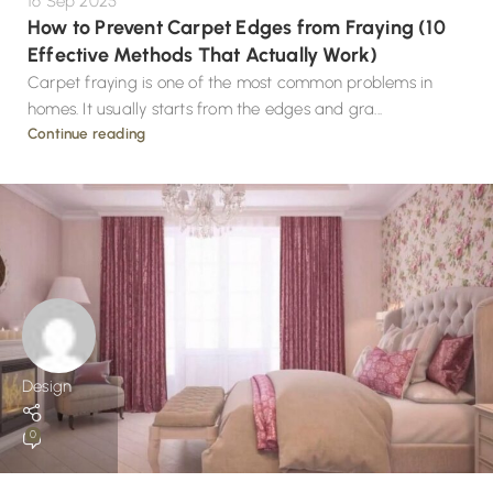
16 Sep 2025
How to Prevent Carpet Edges from Fraying (10
Effective Methods That Actually Work)
Carpet fraying is one of the most common problems in
homes. It usually starts from the edges and gra...
Continue reading
Design
0