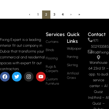
‹
1
2
3
4
›
»
Services
Quick
Contact
Fixing Expert is a leading
Links
+971
Curtains
interior fit out company in
502933585
Wallpaper
Blinds
Dubai that transforms your
info@fixing
Painting
commercial and residential
Flooring
Warehouse
spaces with expert fit out
Skirting
Rugs &
64 23rd St –
contractors.
Carpets
Artificial
opp. to audi
Grass
Custom
service
Furniture
center – Al
Quoz
Ind.third – Al
Quoz –