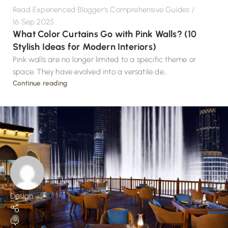
Read Experienced Blogger's Comprehensive Guides
16 Sep 2025
What Color Curtains Go with Pink Walls? (10
Stylish Ideas for Modern Interiors)
Pink walls are no longer limited to a specific theme or
space. They have evolved into a versatile de...
Continue reading
Design
0