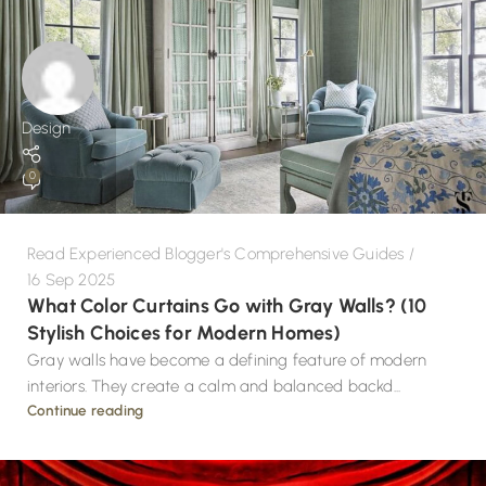
Design
0
Read Experienced Blogger's Comprehensive Guides
16 Sep 2025
What Color Curtains Go with Gray Walls? (10
Stylish Choices for Modern Homes)
Gray walls have become a defining feature of modern
interiors. They create a calm and balanced backd...
Continue reading