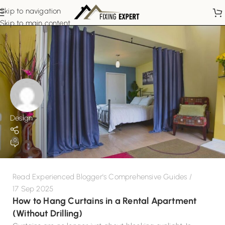
Skip to navigation
Skip to main content
Design
0
Read Experienced Blogger's Comprehensive Guides
17 Sep 2025
How to Hang Curtains in a Rental Apartment
(Without Drilling)