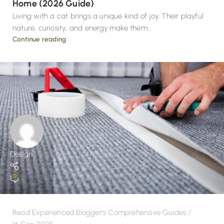
Home (2026 Guide)
Living with a cat brings a unique kind of joy. Their playful
nature, curiosity, and energy make them...
Continue reading
Design
0
Read Experienced Blogger's Comprehensive Guides