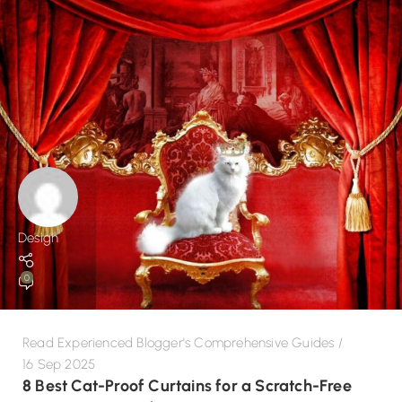
Design
0
Read Experienced Blogger's Comprehensive Guides
16 Sep 2025
8 Best Cat-Proof Curtains for a Scratch-Free