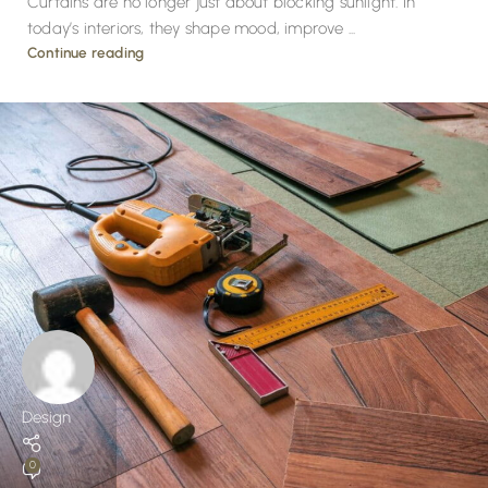
Curtains are no longer just about blocking sunlight. In
today’s interiors, they shape mood, improve ...
Continue reading
Design
0