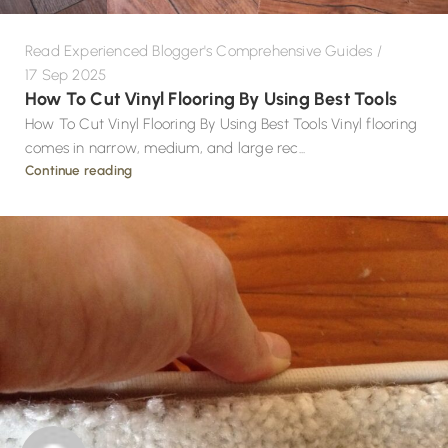
Read Experienced Blogger's Comprehensive Guides
17 Sep 2025
How To Cut Vinyl Flooring By Using Best Tools
How To Cut Vinyl Flooring By Using Best Tools Vinyl flooring
comes in narrow, medium, and large rec...
Continue reading