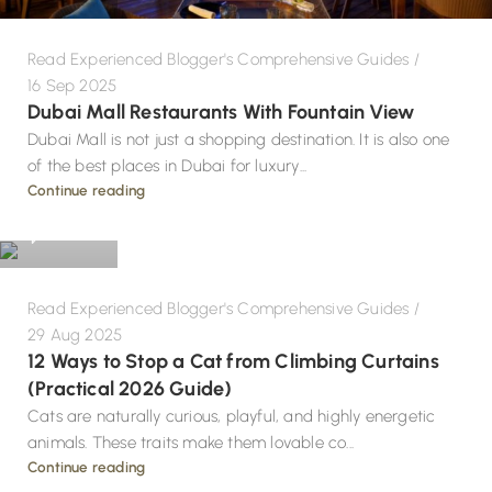
Read Experienced Blogger's Comprehensive Guides
16 Sep 2025
Dubai Mall Restaurants With Fountain View
Dubai Mall is not just a shopping destination. It is also one
of the best places in Dubai for luxury...
Design
Continue reading
0
Read Experienced Blogger's Comprehensive Guides
29 Aug 2025
12 Ways to Stop a Cat from Climbing Curtains
(Practical 2026 Guide)
Cats are naturally curious, playful, and highly energetic
animals. These traits make them lovable co...
Continue reading