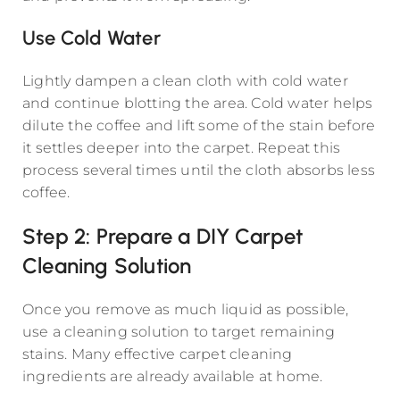
Use Cold Water
Lightly dampen a clean cloth with cold water
and continue blotting the area. Cold water helps
dilute the coffee and lift some of the stain before
it settles deeper into the carpet. Repeat this
process several times until the cloth absorbs less
coffee.
Step 2: Prepare a DIY Carpet
Cleaning Solution
Once you remove as much liquid as possible,
use a cleaning solution to target remaining
stains. Many effective carpet cleaning
ingredients are already available at home.