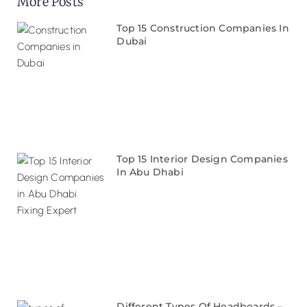
More Posts
Top 15 Construction Companies In
Dubai
Top 15 Interior Design Companies
In Abu Dhabi
Different Types Of Headboards –