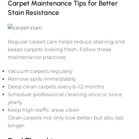
Carpet Maintenance Tips for Better
Stain Resistance
Regular carpet care helps reduce staining and
keeps carpets looking fresh. Follow these
maintenance practices:
Vacuum carpets regularly
Remove spills immediately
Deep clean carpets every 6–12 months
Schedule professional cleaning once or twice
yearly
Keep high-traffic areas clean
Clean carpets not only look better but also last
longer.