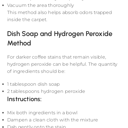
Vacuum the area thoroughly
This method also helps absorb odors trapped
inside the carpet.
Dish Soap and Hydrogen Peroxide
Method
For darker coffee stains that remain visible,
hydrogen peroxide can be helpful. The quantity
of ingredients should be:
1 tablespoon dish soap
2 tablespoons hydrogen peroxide
Instructions:
Mix both ingredients in a bowl
Dampen a clean cloth with the mixture
Dab gently onto the stain