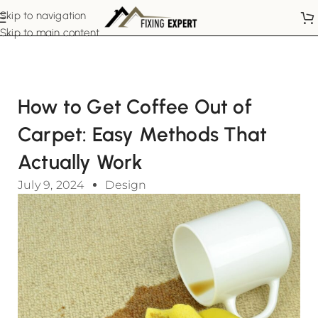
Skip to navigation
Skip to main content
How to Get Coffee Out of
Carpet: Easy Methods That
Actually Work
July 9, 2024
Design