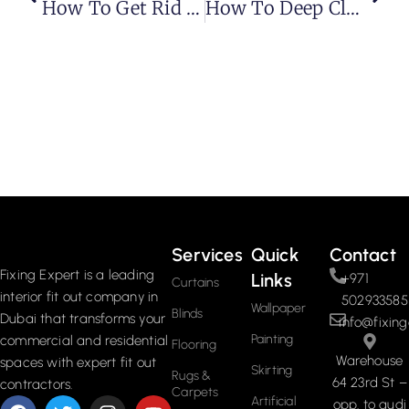
How To Get Rid Of Carpet Beetles? Tips And Tricks
How To Deep Clean Carpet
Services
Quick
Contact
Fixing Expert is a leading
Links
+971
Curtains
interior fit out company in
502933585
Wallpaper
Blinds
Dubai that transforms your
info@fixing
Painting
commercial and residential
Flooring
Warehouse
spaces with expert fit out
Skirting
Rugs &
64 23rd St –
contractors.
Carpets
Artificial
opp. to audi