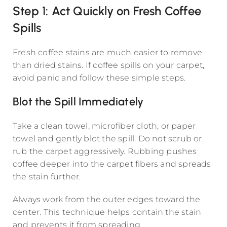
Step 1: Act Quickly on Fresh Coffee
Spills
Fresh coffee stains are much easier to remove
than dried stains. If coffee spills on your carpet,
avoid panic and follow these simple steps.
Blot the Spill Immediately
Take a clean towel, microfiber cloth, or paper
towel and gently blot the spill. Do not scrub or
rub the carpet aggressively. Rubbing pushes
coffee deeper into the carpet fibers and spreads
the stain further.
Always work from the outer edges toward the
center. This technique helps contain the stain
and prevents it from spreading.