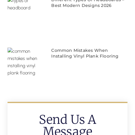
Best Modern Designs 2026
Common Mistakes When
Installing Vinyl Plank Flooring
Send Us A
Message