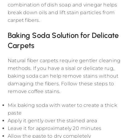
combination of dish soap and vinegar helps
break down oils and lift stain particles from
carpet fibers.
Baking Soda Solution for Delicate
Carpets
Natural fiber carpets require gentler cleaning
methods. If you have a sisal or delicate rug,
baking soda can help remove stains without
damaging the fibers. Follow these steps to
remove coffee stains.
Mix baking soda with water to create a thick
paste
Apply it gently over the stained area
Leave it for approximately 20 minutes
Allow the paste to dry completely