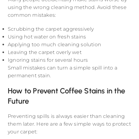
using the wrong cleaning method. Avoid these
common mistakes:
Scrubbing the carpet aggressively
Using hot water on fresh stains
Applying too much cleaning solution
Leaving the carpet overly wet
Ignoring stains for several hours
Small mistakes can turn a simple spill into a
permanent stain.
How to Prevent Coffee Stains in the
Future
Preventing spills is always easier than cleaning
them later. Here are a few simple ways to protect
your carpet: