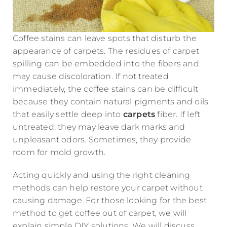
Coffee stains can leave spots that disturb the
appearance of carpets. The residues of carpet
spilling can be embedded into the fibers and
may cause discoloration. If not treated
immediately, the coffee stains can be difficult
because they contain natural pigments and oils
that easily settle deep into
carpets
fiber. If left
untreated, they may leave dark marks and
unpleasant odors. Sometimes, they provide
room for mold growth.
Acting quickly and using the right cleaning
methods can help restore your carpet without
causing damage. For those looking for the best
method to get coffee out of carpet, we will
explain simple DIY solutions. We will discuss