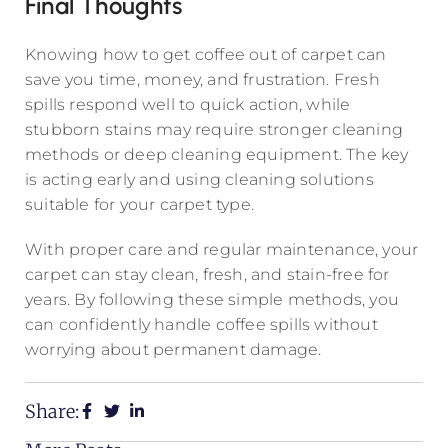
Final Thoughts
Knowing how to get coffee out of carpet can
save you time, money, and frustration. Fresh
spills respond well to quick action, while
stubborn stains may require stronger cleaning
methods or deep cleaning equipment. The key
is acting early and using cleaning solutions
suitable for your carpet type.
With proper care and regular maintenance, your
carpet can stay clean, fresh, and stain-free for
years. By following these simple methods, you
can confidently handle coffee spills without
worrying about permanent damage.
Share: