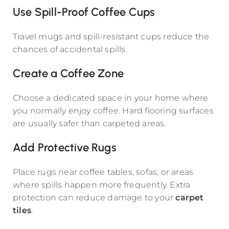
Use Spill-Proof Coffee Cups
Travel mugs and spill-resistant cups reduce the
chances of accidental spills.
Create a Coffee Zone
Choose a dedicated space in your home where
you normally enjoy coffee. Hard flooring surfaces
are usually safer than carpeted areas.
Add Protective Rugs
Place rugs near coffee tables, sofas, or areas
where spills happen more frequently. Extra
protection can reduce damage to your
carpet
tiles
.