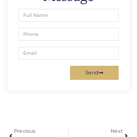
Send
Previous
Next