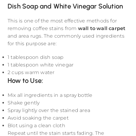
Dish Soap and White Vinegar Solution
This is one of the most effective methods for
removing coffee stains from
wall to wall carpet
and area rugs. The commonly used ingredients
for this purpose are:
1 tablespoon dish soap
1 tablespoon white vinegar
2 cups warm water
How to Use:
Mix all ingredients in a spray bottle
Shake gently
Spray lightly over the stained area
Avoid soaking the carpet
Blot using a clean cloth
Repeat until the stain starts fading. The