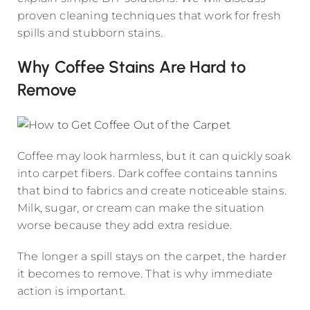
proven cleaning techniques that work for fresh
spills and stubborn stains.
Why Coffee Stains Are Hard to
Remove
Coffee may look harmless, but it can quickly soak
into carpet fibers. Dark coffee contains tannins
that bind to fabrics and create noticeable stains.
Milk, sugar, or cream can make the situation
worse because they add extra residue.
The longer a spill stays on the carpet, the harder
it becomes to remove. That is why immediate
action is important.