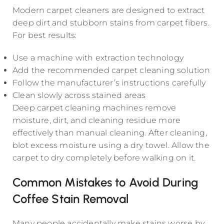
Modern carpet cleaners are designed to extract
deep dirt and stubborn stains from carpet fibers.
For best results:
Use a machine with extraction technology
Add the recommended carpet cleaning solution
Follow the manufacturer’s instructions carefully
Clean slowly across stained areas
Deep carpet cleaning machines remove
moisture, dirt, and cleaning residue more
effectively than manual cleaning. After cleaning,
blot excess moisture using a dry towel. Allow the
carpet to dry completely before walking on it.
Common Mistakes to Avoid During
Coffee Stain Removal
Many people accidentally make stains worse by