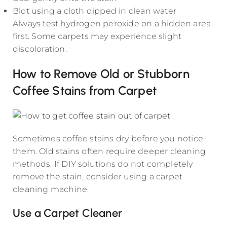
Blot using a cloth dipped in clean water
Always test hydrogen peroxide on a hidden area
first. Some carpets may experience slight
discoloration.
How to Remove Old or Stubborn
Coffee Stains from Carpet
Sometimes coffee stains dry before you notice
them. Old stains often require deeper cleaning
methods. If DIY solutions do not completely
remove the stain, consider using a carpet
cleaning machine.
Use a Carpet Cleaner