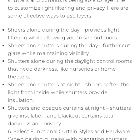
shutters and curtains is being able to layer them
to customize light filtering and privacy. Here are
some effective ways to use layers:
Sheers alone during the day – provides light
filtering while allowing you to see outdoors.
Sheers and shutters during the day – further cut
glare while maintaining visibility.
Shutters alone during the daylight control rooms
that need darkness, like nurseries or home
theaters.
Sheers and shutters at night – sheers soften the
light from inside while shutters provide
insulation.
Shutters and opaque curtains at night – shutters
give insulation, and blackout curtains total
darkness and privacy.
6. Select Functional Curtain Styles and Hardware
When pairing curtains with plantation shutters,