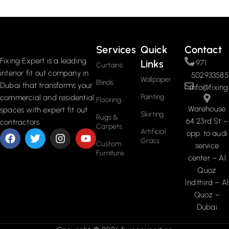
Services
Quick
Contact
Fixing Expert is a leading
Links
+971
Curtains
interior fit out company in
502933585
Wallpaper
Blinds
Dubai that transforms your
info@fixing
Painting
commercial and residential
Flooring
Warehouse
spaces with expert fit out
Skirting
Rugs &
64 23rd St –
contractors.
Carpets
Artificial
opp. to audi
Grass
Custom
service
Furniture
center – Al
Quoz
Ind.third – Al
Quoz –
Dubai