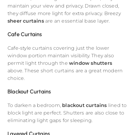
maintain your view and privacy. Drawn closed,
they diffuse more light for extra privacy. Breezy
sheer curtains
are an essential base layer.
Cafe Curtains
Cafe-style curtains covering just the lower
window portion maintain visibility. They also
permit light through the
window shutters
above. These short curtains are a great modern
choice.
Blackout Curtains
To darken a bedroom,
blackout curtains
lined to
block light are perfect. Shutters are also close to
eliminating light gaps for sleeping.
Layered Curtains