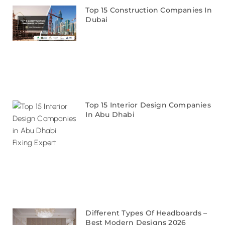
Top 15 Construction Companies In
Dubai
Top 15 Interior Design Companies
In Abu Dhabi
Different Types Of Headboards –
Best Modern Designs 2026