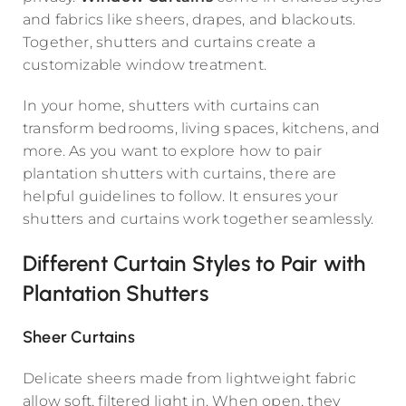
and fabrics like sheers, drapes, and blackouts.
Together, shutters and curtains create a
customizable window treatment.
In your home, shutters with curtains can
transform bedrooms, living spaces, kitchens, and
more. As you want to explore how to pair
plantation shutters with curtains, there are
helpful guidelines to follow. It ensures your
shutters and curtains work together seamlessly.
Different Curtain Styles to Pair with
Plantation Shutters
Sheer Curtains
Delicate sheers made from lightweight fabric
allow soft, filtered light in. When open, they