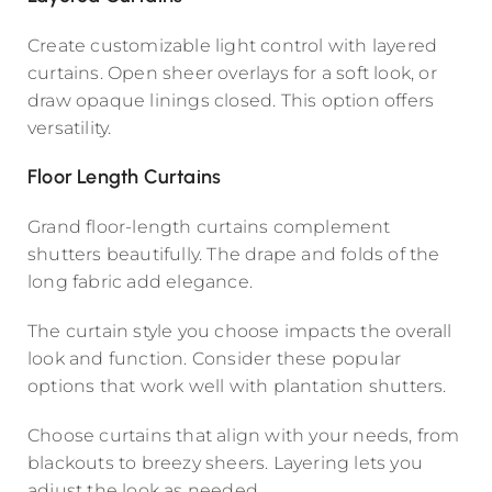
Create customizable light control with layered
curtains. Open sheer overlays for a soft look, or
draw opaque linings closed. This option offers
versatility.
Floor Length Curtains
Grand floor-length curtains complement
shutters beautifully. The drape and folds of the
long fabric add elegance.
The curtain style you choose impacts the overall
look and function. Consider these popular
options that work well with plantation shutters.
Choose curtains that align with your needs, from
blackouts to breezy sheers. Layering lets you
adjust the look as needed.