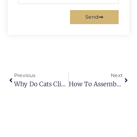
Send
Previous
Next
Why Do Cats Climb Curtains And Scratch The Sofa? (Complete Behavior Guide 2026)
How To Assemble Bunk Bed Curtains (Complete Step-By-Step Guide)