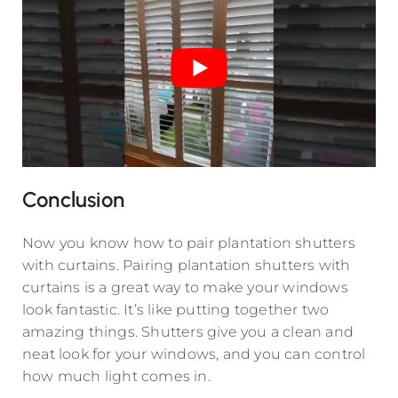
Conclusion
Now you know how to pair plantation shutters
with curtains. Pairing plantation shutters with
curtains is a great way to make your windows
look fantastic. It’s like putting together two
amazing things. Shutters give you a clean and
neat look for your windows, and you can control
how much light comes in.