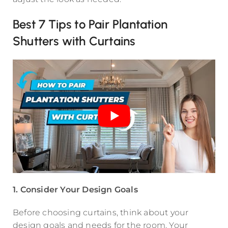
Best 7 Tips to Pair Plantation
Shutters with Curtains
1. Consider Your Design Goals
Before choosing curtains, think about your
design goals and needs for the room. Your