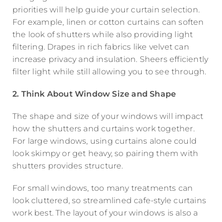
priorities will help guide your curtain selection.
For example, linen or cotton curtains can soften
the look of shutters while also providing light
filtering. Drapes in rich fabrics like velvet can
increase privacy and insulation. Sheers efficiently
filter light while still allowing you to see through.
2. Think About Window Size and Shape
The shape and size of your windows will impact
how the shutters and curtains work together.
For large windows, using curtains alone could
look skimpy or get heavy, so pairing them with
shutters provides structure.
For small windows, too many treatments can
look cluttered, so streamlined cafe-style curtains
work best. The layout of your windows is also a