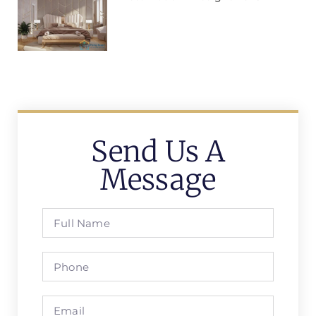
Send Us A
Message