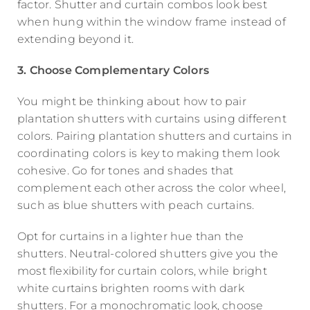
factor. Shutter and curtain combos look best
when hung within the window frame instead of
extending beyond it.
3. Choose Complementary Colors
You might be thinking about how to pair
plantation shutters with curtains using different
colors. Pairing plantation shutters and curtains in
coordinating colors is key to making them look
cohesive. Go for tones and shades that
complement each other across the color wheel,
such as blue shutters with peach curtains.
Opt for curtains in a lighter hue than the
shutters. Neutral-colored shutters give you the
most flexibility for curtain colors, while bright
white curtains brighten rooms with dark
shutters. For a monochromatic look, choose