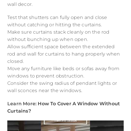
wall decor.
Test that shutters can fully open and close
without catching or hitting the curtains.
Make sure curtains stack cleanly on the rod
without bunching up when open.
Allow sufficient space between the extended
rod and wall for curtains to hang properly when
closed.
Move any furniture like beds or sofas away from
windows to prevent obstruction.
Consider the swing radius of pendant lights or
wall sconces near the windows.
Learn More:
How To Cover A Window Without
Curtains?