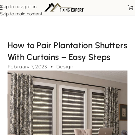
Skip to navigation
Skip to main content
How to Pair Plantation Shutters
With Curtains – Easy Steps
February 7, 2023
Design