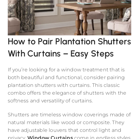
How to Pair Plantation Shutters
With Curtains – Easy Steps
If you’re looking for a window treatment that is
both beautiful and functional, consider pairing
plantation shutters with curtains. This classic
combo offers the elegance of shutters with the
softness and versatility of curtains.
Shutters are timeless window coverings made of
natural materials like wood or composite. They
have adjustable louvers that control light and
privacy.
Window Curtains
come in endless styles