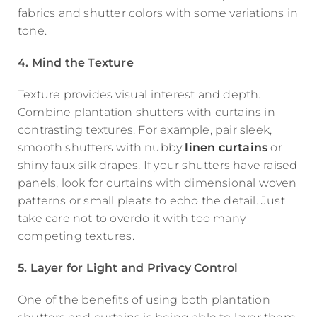
fabrics and shutter colors with some variations in
tone.
4. Mind the Texture
Texture provides visual interest and depth.
Combine plantation shutters with curtains in
contrasting textures. For example, pair sleek,
smooth shutters with nubby
linen curtains
or
shiny faux silk drapes. If your shutters have raised
panels, look for curtains with dimensional woven
patterns or small pleats to echo the detail. Just
take care not to overdo it with too many
competing textures.
5. Layer for Light and Privacy Control
One of the benefits of using both plantation