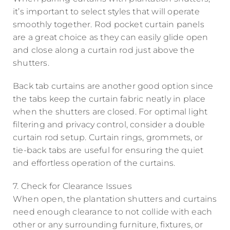
it’s important to select styles that will operate
smoothly together. Rod pocket curtain panels
are a great choice as they can easily glide open
and close along a curtain rod just above the
shutters.
Back tab curtains are another good option since
the tabs keep the curtain fabric neatly in place
when the shutters are closed. For optimal light
filtering and privacy control, consider a double
curtain rod setup. Curtain rings, grommets, or
tie-back tabs are useful for ensuring the quiet
and effortless operation of the curtains.
7. Check for Clearance Issues
When open, the plantation shutters and curtains
need enough clearance to not collide with each
other or any surrounding furniture, fixtures, or