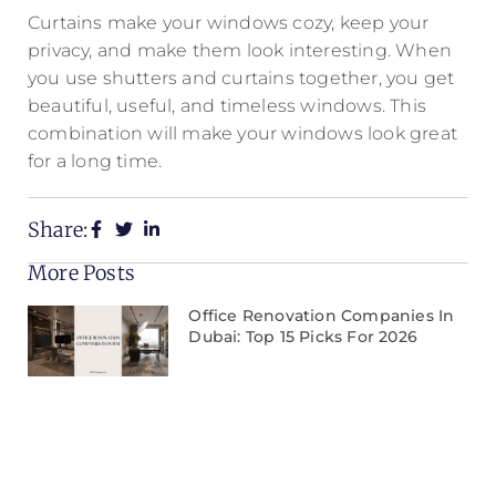
Curtains make your windows cozy, keep your
privacy, and make them look interesting. When
you use shutters and curtains together, you get
beautiful, useful, and timeless windows. This
combination will make your windows look great
for a long time.
Share:
More Posts
Office Renovation Companies In
Dubai: Top 15 Picks For 2026