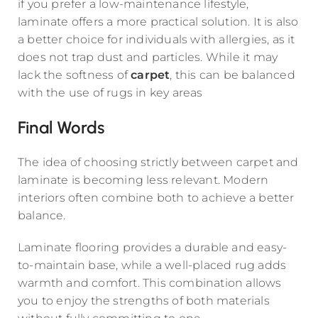
if you prefer a low-maintenance lifestyle,
laminate offers a more practical solution. It is also
a better choice for individuals with allergies, as it
does not trap dust and particles. While it may
lack the softness of
carpet
, this can be balanced
with the use of rugs in key areas
Final Words
The idea of choosing strictly between carpet and
laminate is becoming less relevant. Modern
interiors often combine both to achieve a better
balance.
Laminate flooring provides a durable and easy-
to-maintain base, while a well-placed rug adds
warmth and comfort. This combination allows
you to enjoy the strengths of both materials