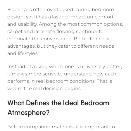
Flooring is often overlooked during bedroom
design, yet it has a lasting impact on comfort
and usability. Among the most common options,
carpet and laminate flooring continue to
dominate the conversation. Both offer clear
advantages, but they cater to different needs
and lifestyles.
Instead of asking which one is universally better,
it makes more sense to understand how each
performs in real bedroom conditions. That is
where the real decision begins.
What Defines the Ideal Bedroom
Atmosphere?
Before comparing materials, it is important to