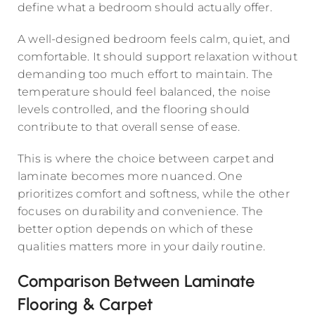
define what a bedroom should actually offer.
A well-designed bedroom feels calm, quiet, and
comfortable. It should support relaxation without
demanding too much effort to maintain. The
temperature should feel balanced, the noise
levels controlled, and the flooring should
contribute to that overall sense of ease.
This is where the choice between carpet and
laminate becomes more nuanced. One
prioritizes comfort and softness, while the other
focuses on durability and convenience. The
better option depends on which of these
qualities matters more in your daily routine.
Comparison Between Laminate
Flooring & Carpet