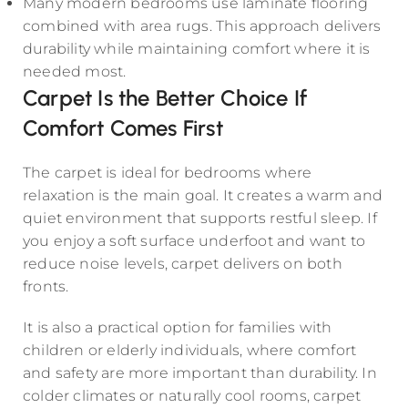
Many modern bedrooms use laminate flooring
combined with area rugs. This approach delivers
durability while maintaining comfort where it is
needed most.
Carpet Is the Better Choice If
Comfort Comes First
The carpet is ideal for bedrooms where
relaxation is the main goal. It creates a warm and
quiet environment that supports restful sleep. If
you enjoy a soft surface underfoot and want to
reduce noise levels, carpet delivers on both
fronts.
It is also a practical option for families with
children or elderly individuals, where comfort
and safety are more important than durability. In
colder climates or naturally cool rooms, carpet