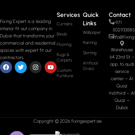
Services
Quick
Contact
Fixing Expert is a leading
Links
+971
Curtains
interior fit out company in
502933585
Wallpaper
Blinds
Dubai that transforms your
info@fixing
Painting
commercial and residential
Flooring
Warehouse
spaces with expert fit out
Skirting
Rugs &
64 23rd St –
contractors.
Carpets
Artificial
opp. to audi
Grass
Custom
service
Furniture
center – Al
Quoz
Ind.third – Al
Quoz –
Dubai
Copyright © 2026 fixingexpert.ae