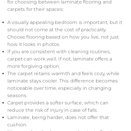
for choosing between laminate flooring and
carpets for their spaces:
A visually appealing bedroom is important, but it
should not come at the cost of practicality.
Choose flooring based on how you live, not just
how it looks in photos.
If you are consistent with cleaning routines,
carpet can work well. If not, laminate offers a
more forgiving option.
The carpet retains warmth and feels cozy, while
laminate stays cooler. This difference becomes
noticeable over time, especially in changing
seasons.
Carpet provides a softer surface, which can
reduce the risk of injury in case of falls.
Laminate, being harder, does not offer that
cushion.