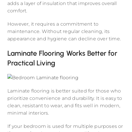
adds a layer of insulation that improves overall
comfort.
However, it requires a commitment to
maintenance. Without regular cleaning, its
appearance and hygiene can decline over time.
Laminate Flooring Works Better for
Practical Living
Laminate flooring is better suited for those who
prioritize convenience and durability. It is easy to
clean, resistant to wear, and fits well in modern,
minimal interiors.
If your bedroom is used for multiple purposes or