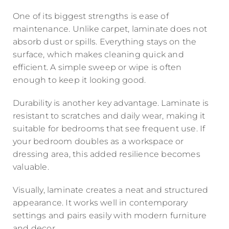
One of its biggest strengths is ease of
maintenance. Unlike carpet, laminate does not
absorb dust or spills. Everything stays on the
surface, which makes cleaning quick and
efficient. A simple sweep or wipe is often
enough to keep it looking good.
Durability is another key advantage. Laminate is
resistant to scratches and daily wear, making it
suitable for bedrooms that see frequent use. If
your bedroom doubles as a workspace or
dressing area, this added resilience becomes
valuable.
Visually, laminate creates a neat and structured
appearance. It works well in contemporary
settings and pairs easily with modern furniture
and decor.