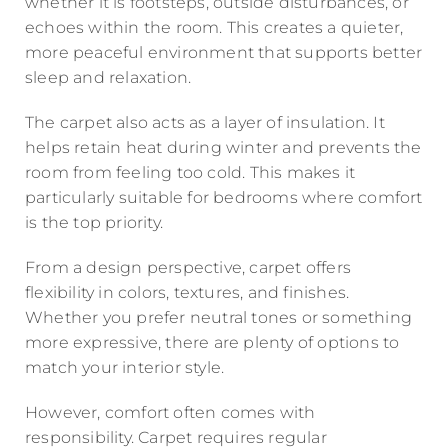
whether it is footsteps, outside disturbances, or
echoes within the room. This creates a quieter,
more peaceful environment that supports better
sleep and relaxation.
The carpet also acts as a layer of insulation. It
helps retain heat during winter and prevents the
room from feeling too cold. This makes it
particularly suitable for bedrooms where comfort
is the top priority.
From a design perspective, carpet offers
flexibility in colors, textures, and finishes.
Whether you prefer neutral tones or something
more expressive, there are plenty of options to
match your interior style.
However, comfort often comes with
responsibility. Carpet requires regular