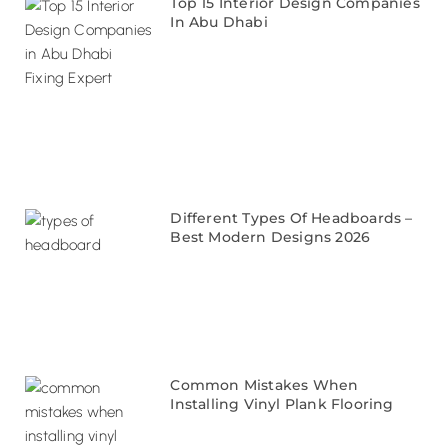
Top 15 Interior Design Companies
In Abu Dhabi
Different Types Of Headboards –
Best Modern Designs 2026
Common Mistakes When
Installing Vinyl Plank Flooring