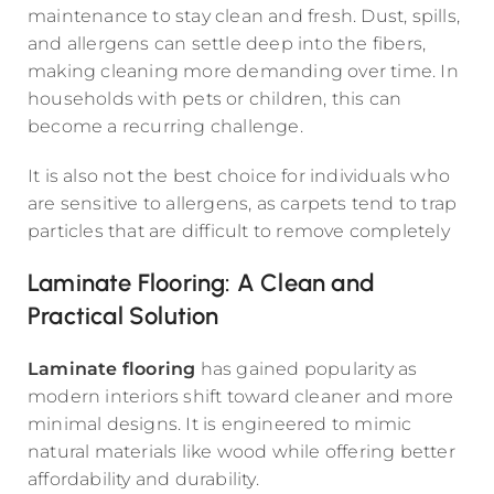
maintenance to stay clean and fresh. Dust, spills,
and allergens can settle deep into the fibers,
making cleaning more demanding over time. In
households with pets or children, this can
become a recurring challenge.
It is also not the best choice for individuals who
are sensitive to allergens, as carpets tend to trap
particles that are difficult to remove completely
Laminate Flooring: A Clean and
Practical Solution
Laminate flooring
has gained popularity as
modern interiors shift toward cleaner and more
minimal designs. It is engineered to mimic
natural materials like wood while offering better
affordability and durability.