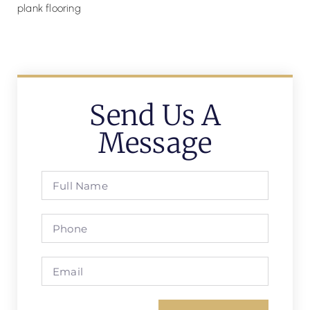
Send Us A
Message