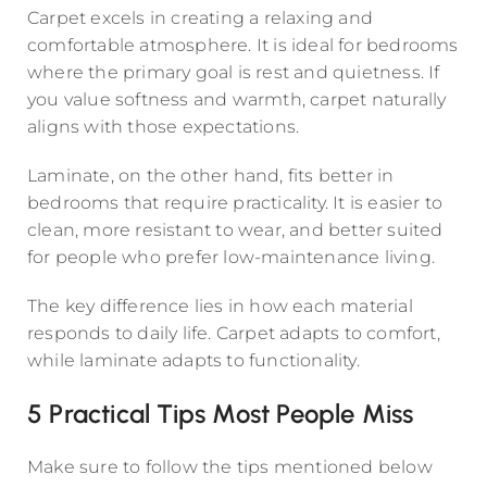
Carpet excels in creating a relaxing and
comfortable atmosphere. It is ideal for bedrooms
where the primary goal is rest and quietness. If
you value softness and warmth, carpet naturally
aligns with those expectations.
Laminate, on the other hand, fits better in
bedrooms that require practicality. It is easier to
clean, more resistant to wear, and better suited
for people who prefer low-maintenance living.
The key difference lies in how each material
responds to daily life. Carpet adapts to comfort,
while laminate adapts to functionality.
5 Practical Tips Most People Miss
Make sure to follow the tips mentioned below