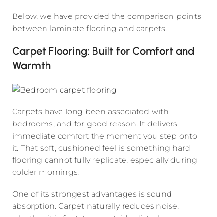
Below, we have provided the comparison points
between laminate flooring and carpets.
Carpet Flooring: Built for Comfort and
Warmth
Carpets have long been associated with
bedrooms, and for good reason. It delivers
immediate comfort the moment you step onto
it. That soft, cushioned feel is something hard
flooring cannot fully replicate, especially during
colder mornings.
One of its strongest advantages is sound
absorption. Carpet naturally reduces noise,