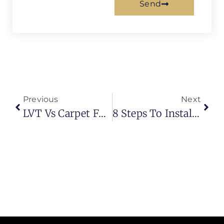
Send
Previous
Next
LVT Vs Carpet For Basement Flooring | What Works Better Today?
8 Steps To Install Artificial Turf | Complete Guide