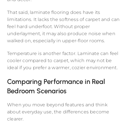
That said, laminate flooring does have its
limitations. It lacks the softness of carpet and can
feel hard underfoot. Without proper
underlayment, it may also produce noise when
walked on, especially in upper-floor rooms.
Temperature is another factor. Laminate can feel
cooler compared to carpet, which may not be
ideal if you prefer a warmer, cozier environment.
Comparing Performance in Real
Bedroom Scenarios
When you move beyond features and think
about everyday use, the differences become
clearer.