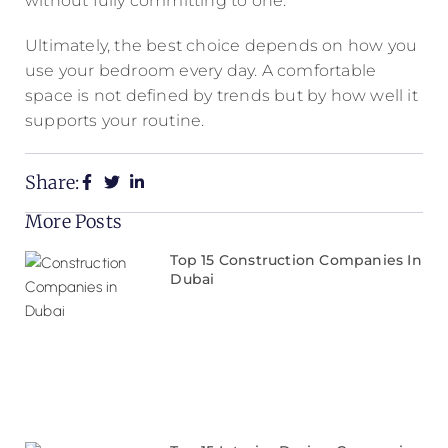
without fully committing to one.
Ultimately, the best choice depends on how you
use your bedroom every day. A comfortable
space is not defined by trends but by how well it
supports your routine.
Share:
More Posts
Top 15 Construction Companies In
Dubai