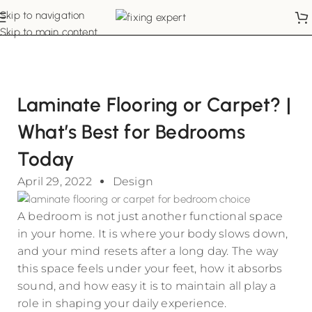
Skip to navigation
Skip to main content
Laminate Flooring or Carpet? |
What’s Best for Bedrooms
Today
April 29, 2022
Design
A bedroom is not just another functional space
in your home. It is where your body slows down,
and your mind resets after a long day. The way
this space feels under your feet, how it absorbs
sound, and how easy it is to maintain all play a
role in shaping your daily experience.